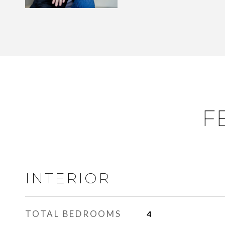
F
INTERIOR
TOTAL BEDROOMS
4