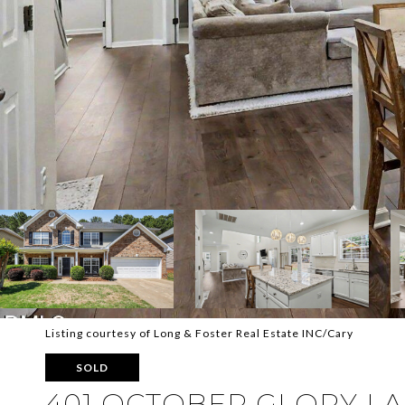
Listing courtesy of Long & Foster Real Estate INC/Cary
SOLD
401 OCTOBER GLORY L