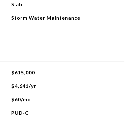
Slab
Storm Water Maintenance
$615,000
$4,641/yr
$60/mo
PUD-C