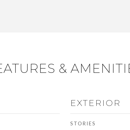
EATURES & AMENITI
EXTERIOR
STORIES