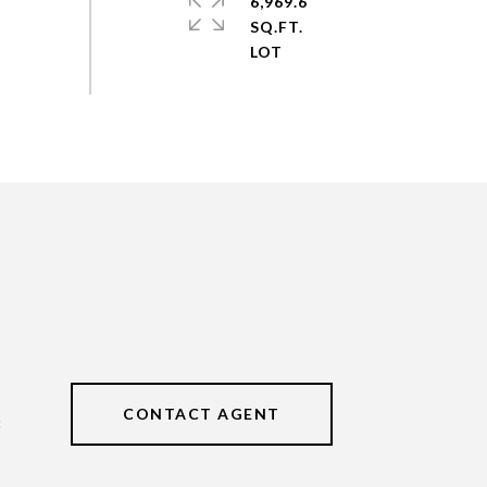
6,969.6
SQ.FT.
CONTACT AGENT
3