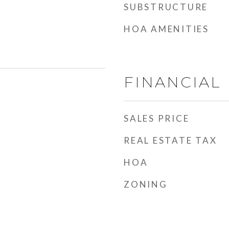
SUBSTRUCTURE
HOA AMENITIES
FINANCIAL
SALES PRICE
REAL ESTATE TAX
HOA
ZONING