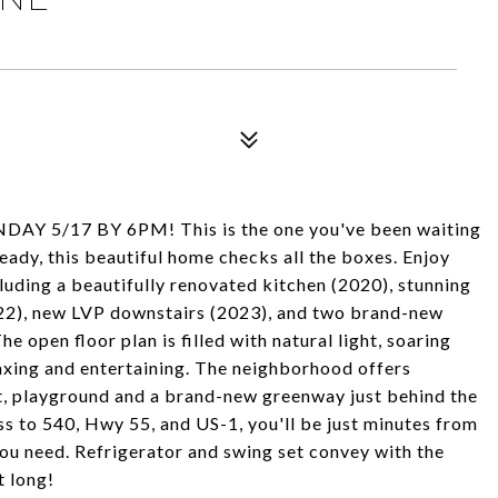
Y 5/17 BY 6PM! This is the one you've been waiting
eady, this beautiful home checks all the boxes. Enjoy
uding a beautifully renovated kitchen (2020), stunning
22), new LVP downstairs (2023), and two brand-new
open floor plan is filled with natural light, soaring
laxing and entertaining. The neighborhood offers
urt, playground and a brand-new greenway just behind the
s to 540, Hwy 55, and US-1, you'll be just minutes from
ou need. Refrigerator and swing set convey with the
t long!