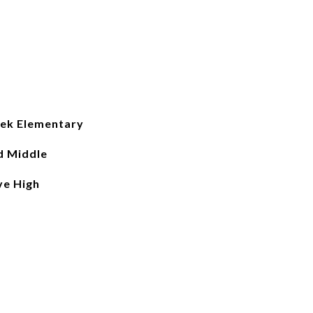
ek Elementary
d Middle
ve High