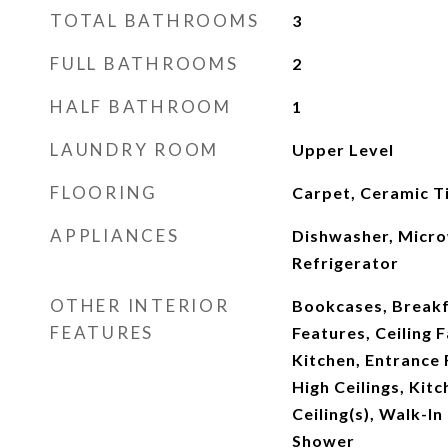
TOTAL BATHROOMS
3
FULL BATHROOMS
2
HALF BATHROOM
1
LAUNDRY ROOM
Upper Level
FLOORING
Carpet, Ceramic Ti
APPLIANCES
Dishwasher, Micr
Refrigerator
OTHER INTERIOR
Bookcases, Breakfa
FEATURES
Features, Ceiling F
Kitchen, Entrance 
High Ceilings, Kitc
Ceiling(s), Walk-In
Shower