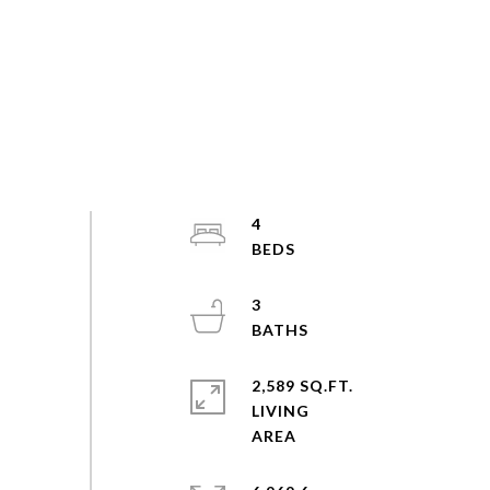
4
3
2,589 SQ.FT.
LIVING