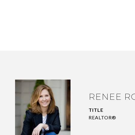
RENEE R
TITLE
REALTOR®