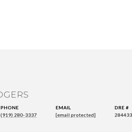
OGERS
PHONE
EMAIL
DRE #
(919) 280-3337
[email protected]
28443