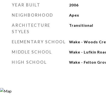
YEAR BUILT
2006
NEIGHBORHOOD
Apex
ARCHITECTURE
Transitional
STYLES
ELEMENTARY SCHOOL
Wake - Woods Cre
MIDDLE SCHOOL
Wake - Lufkin Roa
HIGH SCHOOL
Wake - Felton Gro