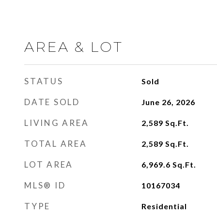
AREA & LOT
STATUS
Sold
DATE SOLD
June 26, 2026
LIVING AREA
2,589
Sq.Ft.
TOTAL AREA
2,589
Sq.Ft.
LOT AREA
6,969.6
Sq.Ft.
MLS® ID
10167034
TYPE
Residential