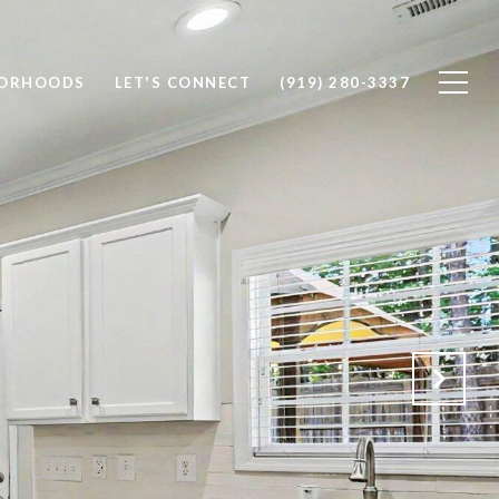
BORHOODS
LET'S CONNECT
(919) 280-3337