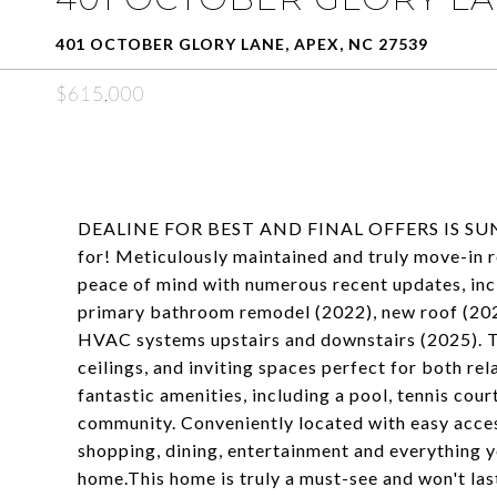
401 OCTOBER GLORY LANE, APEX, NC 27539
$615,000
DEALINE FOR BEST AND FINAL OFFERS IS SUNDA
for! Meticulously maintained and truly move-in r
peace of mind with numerous recent updates, incl
primary bathroom remodel (2022), new roof (20
HVAC systems upstairs and downstairs (2025). The 
ceilings, and inviting spaces perfect for both re
fantastic amenities, including a pool, tennis co
community. Conveniently located with easy acces
shopping, dining, entertainment and everything y
home.This home is truly a must-see and won't las