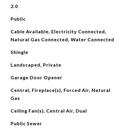
2.0
Public
Cable Available, Electricity Connected,
Natural Gas Connected, Water Connected
Shingle
Landscaped, Private
Garage Door Opener
Central, Fireplace(s), Forced Air, Natural
Gas
Ceiling Fan(s), Central Air, Dual
Public Sewer