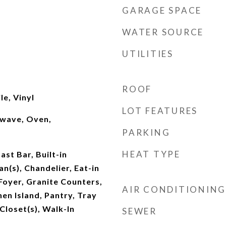
GARAGE SPACE
WATER SOURCE
UTILITIES
ROOF
le, Vinyl
LOT FEATURES
owave, Oven,
PARKING
HEAT TYPE
st Bar, Built-in
an(s), Chandelier, Eat-in
Foyer, Granite Counters,
AIR CONDITIONING
hen Island, Pantry, Tray
 Closet(s), Walk-In
SEWER