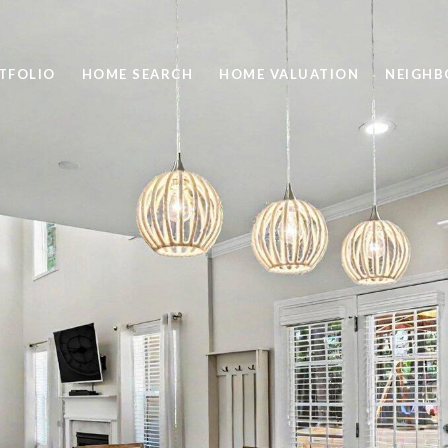
TFOLIO
HOME SEARCH
HOME VALUATION
NEIGH