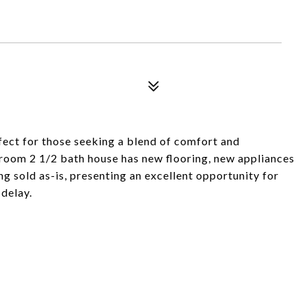
ect for those seeking a blend of comfort and
room 2 1/2 bath house has new flooring, new appliances
g sold as-is, presenting an excellent opportunity for
 delay.