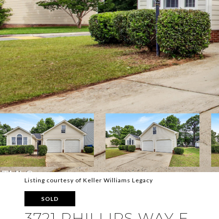
Listing courtesy of Keller Williams Legacy
SOLD
3721 PHILLIPS WAY E