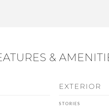
EATURES & AMENITI
EXTERIOR
STORIES