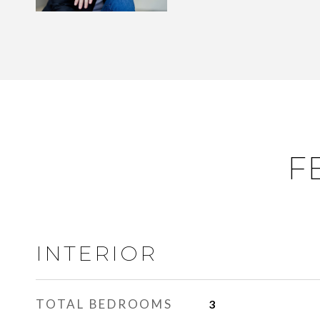
F
INTERIOR
TOTAL BEDROOMS
3