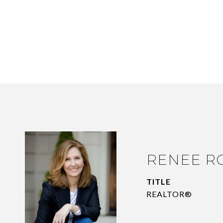
RENEE R
TITLE
REALTOR®