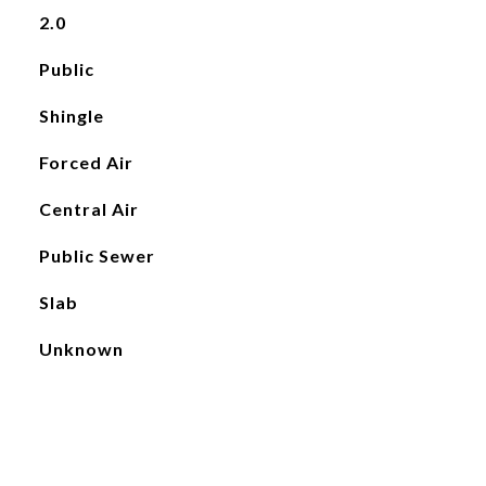
2.0
Public
Shingle
Forced Air
Central Air
Public Sewer
Slab
Unknown