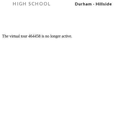
HIGH SCHOOL
Durham - Hillside