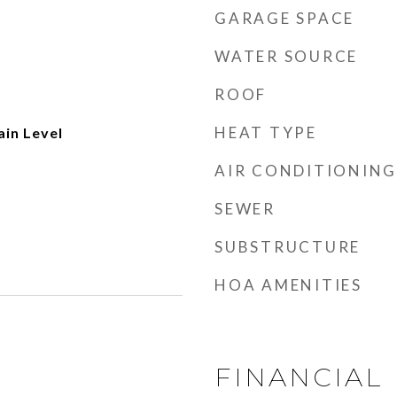
GARAGE SPACE
WATER SOURCE
ROOF
HEAT TYPE
ain Level
AIR CONDITIONING
SEWER
SUBSTRUCTURE
HOA AMENITIES
FINANCIAL