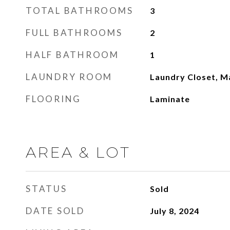
TOTAL BATHROOMS
3
FULL BATHROOMS
2
HALF BATHROOM
1
LAUNDRY ROOM
Laundry Closet, M
FLOORING
Laminate
AREA & LOT
STATUS
Sold
DATE SOLD
July 8, 2024