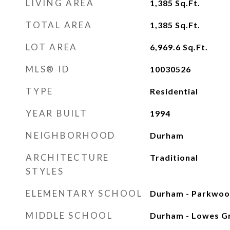
LIVING AREA
1,385
Sq.Ft.
TOTAL AREA
1,385
Sq.Ft.
LOT AREA
6,969.6
Sq.Ft.
MLS® ID
10030526
TYPE
Residential
YEAR BUILT
1994
NEIGHBORHOOD
Durham
ARCHITECTURE
Traditional
STYLES
ELEMENTARY SCHOOL
Durham - Parkwo
MIDDLE SCHOOL
Durham - Lowes G