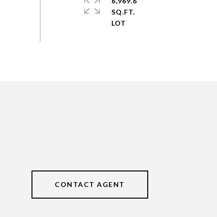
6,969.6
SQ.FT.
CONTACT AGENT
3