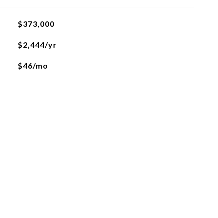
$373,000
$2,444/yr
$46/mo