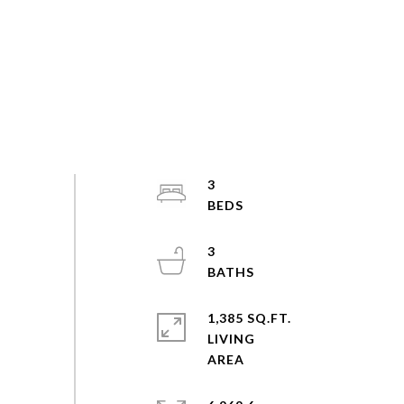
3
3
1,385 SQ.FT.
LIVING