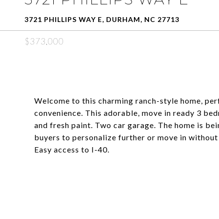
3721 PHILLIPS WAY E, DURHAM, NC 27713
$373,000
Welcome to this charming ranch-style home, perf
convenience. This adorable, move in ready 3 bed
and fresh paint. Two car garage. The home is bein
buyers to personalize further or move in without
Easy access to I-40.