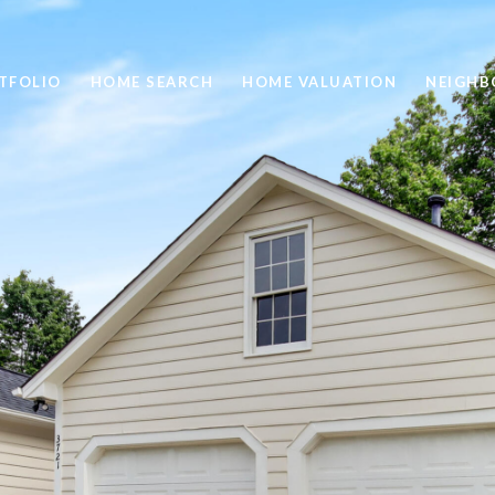
TFOLIO
HOME SEARCH
HOME VALUATION
NEIGH