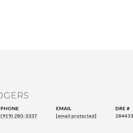
OGERS
PHONE
EMAIL
DRE #
(919) 280-3337
[email protected]
28443