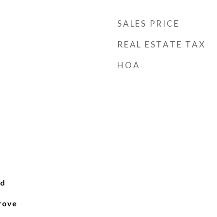
SALES PRICE
REAL ESTATE TAX
HOA
od
rove