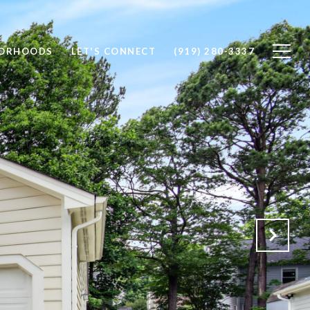
BORHOODS
LET'S CONNECT
(919) 280-3337