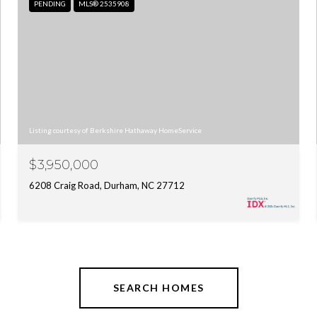
PENDING
MLS® 2535908
Listing courtesy of Berkshire Hathaway HomeService
$3,950,000
6208 Craig Road, Durham, NC 27712
SEARCH HOMES