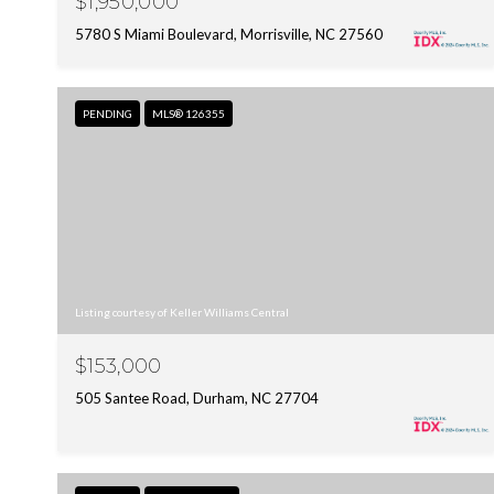
$1,950,000
5780 S Miami Boulevard, Morrisville, NC 27560
PENDING
MLS® 126355
Listing courtesy of Keller Williams Central
$153,000
505 Santee Road, Durham, NC 27704