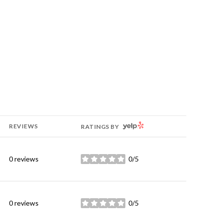
YELP
REVIEWS
RATINGS BY
0 reviews
0/5
stars
0 reviews
0/5
stars