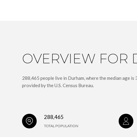
OVERVIEW FOR 
288,465 people live in Durham, where the median age is 
provided by the U.S. Census Bureau.
288,465
TOTAL POPULATION