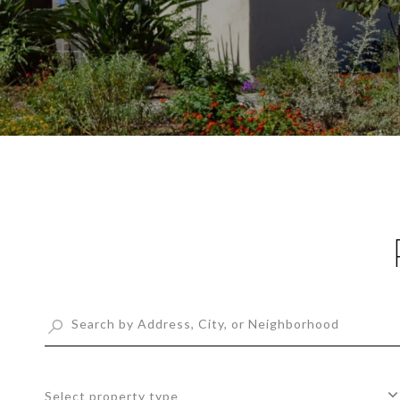
Select property type