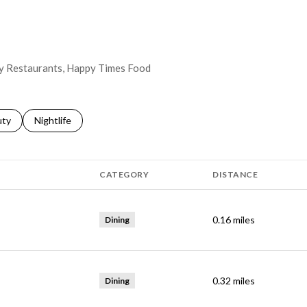
way Restaurants, Happy Times Food
s related to
ch businesses related to
uty
Search businesses related to
Nightlife
CATEGORY
DISTANCE
0.16
miles
Dining
0.32
miles
Dining