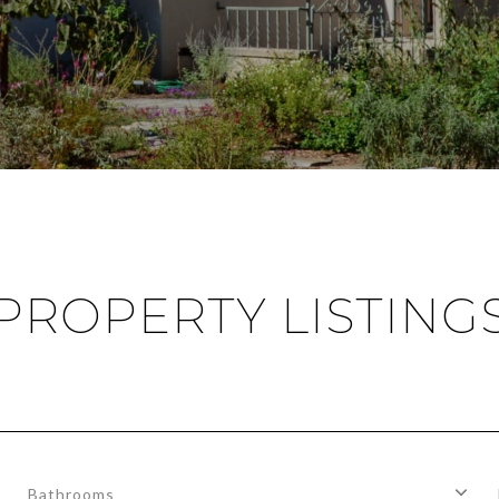
PROPERTY LISTING
Bathrooms