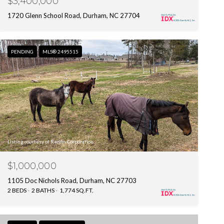
$3,400,000
1720 Glenn School Road, Durham, NC 27704
PENDING
MLS® 2495515
Listing courtesy of Redfin Corporation
$1,000,000
1105 Doc Nichols Road, Durham, NC 27703
2 BEDS
2 BATHS
1,774 SQ.FT.