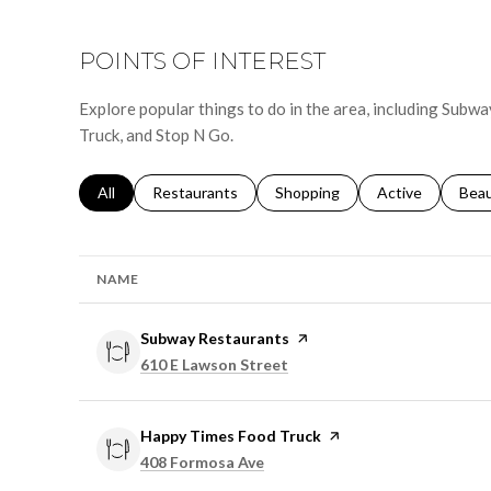
POINTS OF INTEREST
Explore popular things to do in the area, including Sub
Truck, and Stop N Go.
Search businesses related to
All
Search businesses related to
Restaurants
Search businesses related to
Shopping
Search businesse
Active
Sear
Bea
NAME
Visit the
Subway Restaurants
page on Yelp
Search
on Google Maps
610 E Lawson Street
Visit the
Happy Times Food Truck
page on Yelp
Search
on Google Maps
408 Formosa Ave