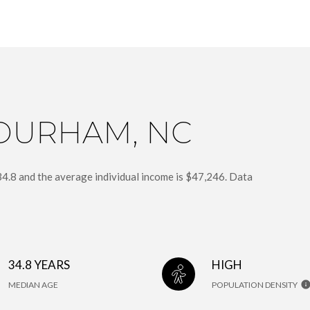
DURHAM, NC
34.8 and the average individual income is $47,246. Data
34.8 YEARS
HIGH
MEDIAN AGE
POPULATION DENSITY