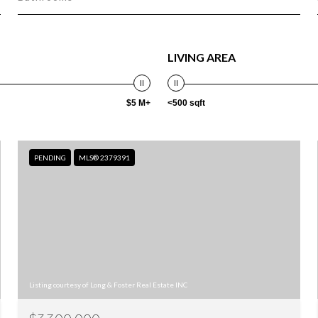
LIVING AREA
$5 M+
<500 sqft
PENDING
MLS® 2379391
Listing courtesy of Long & Foster Real Estate INC