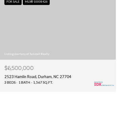
FOR SALE
MLS® 10008426
Listing courtesy of Tunstall Realty
$6,500,000
2523 Hamlin Road, Durham, NC 27704
3 BEDS
1 BATH
1,567 SQ.FT.