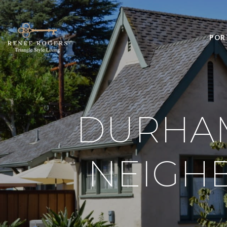
POR
DURHAM
NEIGH