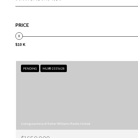
PRICE
$10 K
PENDING
MLS® 2335628
Listing courtesy of Keller Williams Realty United