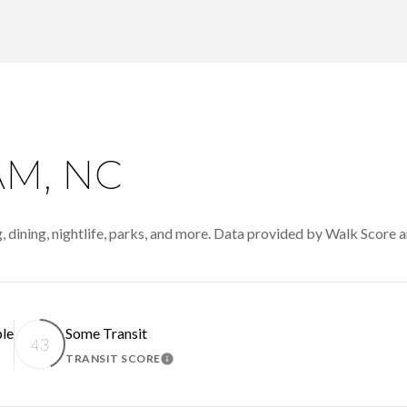
M, NC
 dining, nightlife, parks, and more. Data provided by Walk Score a
le
Some Transit
43
TRANSIT SCORE
N MORE
LEARN MORE