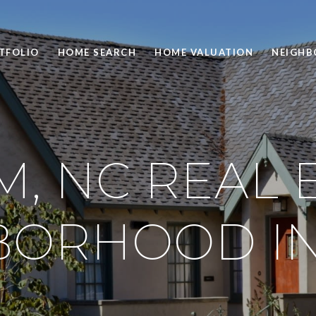
TFOLIO
HOME SEARCH
HOME VALUATION
NEIGH
, NC REAL E
BORHOOD IN