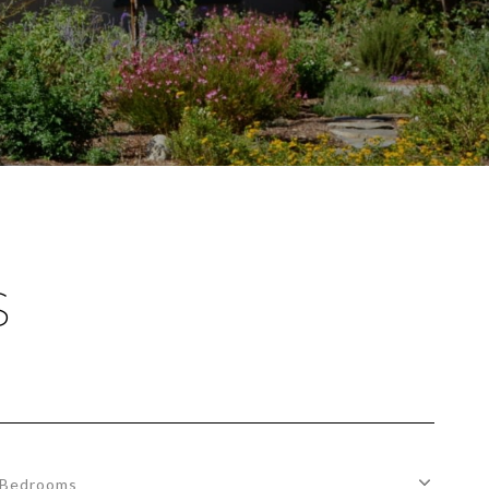
S
Bedrooms