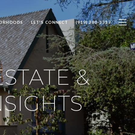
BORHOODS
LET'S CONNECT
(919) 280-3337
STATE &
SIGHTS