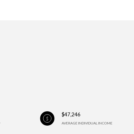
$47,246
AVERAGE INDIVIDUAL INCOME