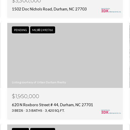
$3,300,000
1502 Doc Nichols Road, Durham, NC 27703
PENDING
MLS® 2492766
Listing courtesy of Urban Durham Realty
$1,950,000
620 N Roxboro Street # 44, Durham, NC 27701
3 BEDS
3.5 BATHS
3,420 SQ.FT.