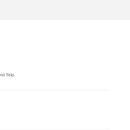
nd Yelp.