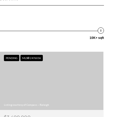
10K+ sqft
PENDING
MLS® 2476036
Listing courtesy of Compass -- Raleigh