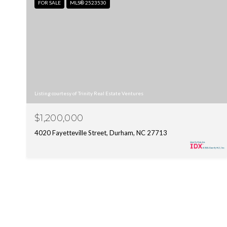
FOR SALE
MLS® 2523530
Listing courtesy of Trinity Real Estate Ventures
$1,200,000
4020 Fayetteville Street, Durham, NC 27713