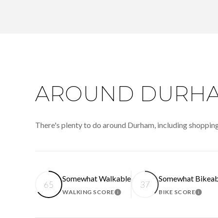
AROUND DURHA
There's plenty to do around Durham, including shopping,
Somewhat Walkable
Somewhat Bikeab
65
37
WALKING SCORE
BIKE SCORE
LEARN MORE
LEAR