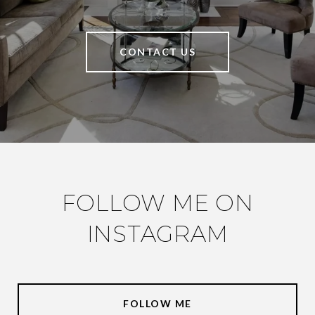
CONTACT US
FOLLOW ME ON
INSTAGRAM
FOLLOW ME