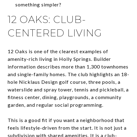
something simpler?
12 OAKS: CLUB-
CENTERED LIVING
12 Oaks is one of the clearest examples of
amenity-rich living in Holly Springs. Builder
information describes more than 1,300 townhomes
and single-family homes. The club highlights an 18-
hole Nicklaus Design golf course, three pools, a
waterslide and spray tower, tennis and pickleball, a
fitness center, dining, playgrounds, a community
garden, and regular social programming.
This is a good fit if you want a neighborhood that
feels lifestyle-driven from the start. It is not just a
subdivision with shared amenities. It is a club-