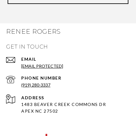
RENEE ROGERS
GET IN TOUCH
EMAIL
[EMAIL PROTECTED]
PHONE NUMBER
(919) 280-3337
ADDRESS
1483 BEAVER CREEK COMMONS DR
APEX NC 27502