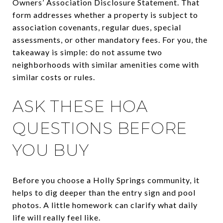
Owners’ Association Disclosure Statement. That
form addresses whether a property is subject to
association covenants, regular dues, special
assessments, or other mandatory fees. For you, the
takeaway is simple: do not assume two
neighborhoods with similar amenities come with
similar costs or rules.
ASK THESE HOA
QUESTIONS BEFORE
YOU BUY
Before you choose a Holly Springs community, it
helps to dig deeper than the entry sign and pool
photos. A little homework can clarify what daily
life will really feel like.