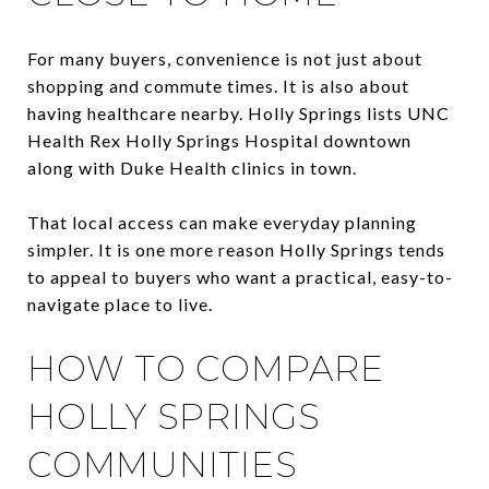
For many buyers, convenience is not just about
shopping and commute times. It is also about
having healthcare nearby. Holly Springs lists UNC
Health Rex Holly Springs Hospital downtown
along with Duke Health clinics in town.
That local access can make everyday planning
simpler. It is one more reason Holly Springs tends
to appeal to buyers who want a practical, easy-to-
navigate place to live.
HOW TO COMPARE
HOLLY SPRINGS
COMMUNITIES