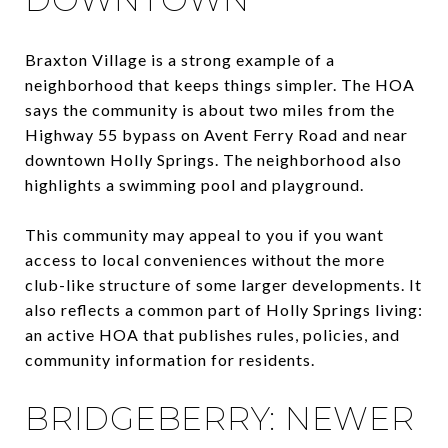
Braxton Village is a strong example of a
neighborhood that keeps things simpler. The HOA
says the community is about two miles from the
Highway 55 bypass on Avent Ferry Road and near
downtown Holly Springs. The neighborhood also
highlights a swimming pool and playground.
This community may appeal to you if you want
access to local conveniences without the more
club-like structure of some larger developments. It
also reflects a common part of Holly Springs living:
an active HOA that publishes rules, policies, and
community information for residents.
BRIDGEBERRY: NEWER