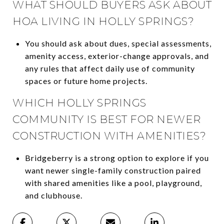
WHAT SHOULD BUYERS ASK ABOUT
HOA LIVING IN HOLLY SPRINGS?
You should ask about dues, special assessments,
amenity access, exterior-change approvals, and
any rules that affect daily use of community
spaces or future home projects.
WHICH HOLLY SPRINGS
COMMUNITY IS BEST FOR NEWER
CONSTRUCTION WITH AMENITIES?
Bridgeberry is a strong option to explore if you
want newer single-family construction paired
with shared amenities like a pool, playground,
and clubhouse.