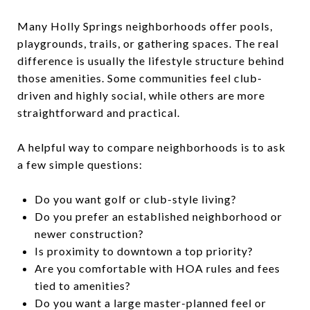
Many Holly Springs neighborhoods offer pools,
playgrounds, trails, or gathering spaces. The real
difference is usually the lifestyle structure behind
those amenities. Some communities feel club-
driven and highly social, while others are more
straightforward and practical.
A helpful way to compare neighborhoods is to ask
a few simple questions:
Do you want golf or club-style living?
Do you prefer an established neighborhood or
newer construction?
Is proximity to downtown a top priority?
Are you comfortable with HOA rules and fees
tied to amenities?
Do you want a large master-planned feel or