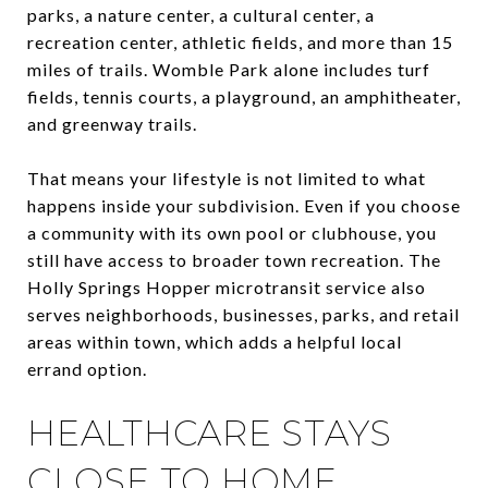
parks, a nature center, a cultural center, a
recreation center, athletic fields, and more than 15
miles of trails. Womble Park alone includes turf
fields, tennis courts, a playground, an amphitheater,
and greenway trails.
That means your lifestyle is not limited to what
happens inside your subdivision. Even if you choose
a community with its own pool or clubhouse, you
still have access to broader town recreation. The
Holly Springs Hopper microtransit service also
serves neighborhoods, businesses, parks, and retail
areas within town, which adds a helpful local
errand option.
HEALTHCARE STAYS
CLOSE TO HOME