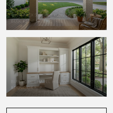
YOUR APEX SUMMER RUNS THROUGH SIX
BLOCKS OF SALEM STREET
BUYING IN CHAPEL HILL WHEN YOU WORK
AT UNC OR RTP