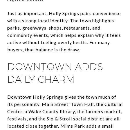
Just as important, Holly Springs pairs convenience
with a strong local identity. The town highlights
parks, greenways, shops, restaurants, and
community events, which helps explain why it feels
active without feeling overly hectic. For many
buyers, that balance is the draw.
DOWNTOWN ADDS
DAILY CHARM
Downtown Holly Springs gives the town much of
its personality. Main Street, Town Hall, the Cultural
Center, a Wake County library, the farmers market,
festivals, and the Sip & Stroll social district are all
located close together. Mims Park adds a small