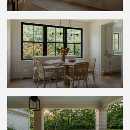
AGAIN
DOWNTOWN CARY IN LATE SUMMER: A SIX-
BLOCK SEASON WITHOUT LEAVING TOWN