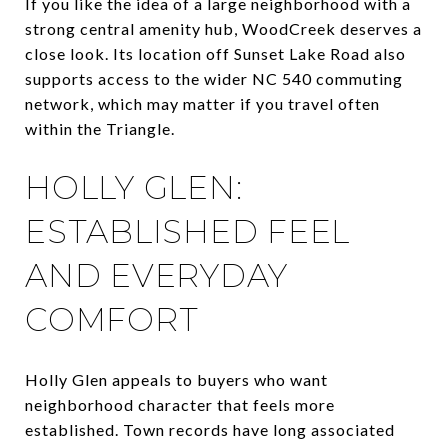
If you like the idea of a large neighborhood with a
strong central amenity hub, WoodCreek deserves a
close look. Its location off Sunset Lake Road also
supports access to the wider NC 540 commuting
network, which may matter if you travel often
within the Triangle.
HOLLY GLEN:
ESTABLISHED FEEL
AND EVERYDAY
COMFORT
Holly Glen appeals to buyers who want
neighborhood character that feels more
established. Town records have long associated