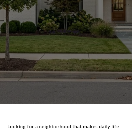
Looking for a neighborhood that makes daily life