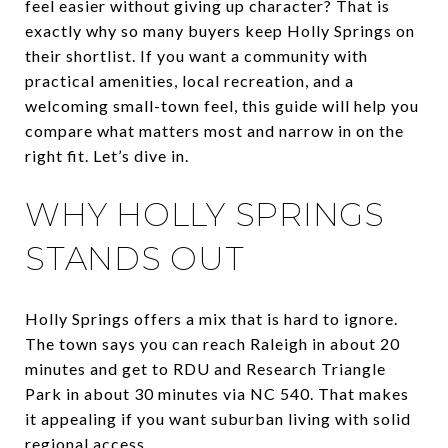
feel easier without giving up character? That is
exactly why so many buyers keep Holly Springs on
their shortlist. If you want a community with
practical amenities, local recreation, and a
welcoming small-town feel, this guide will help you
compare what matters most and narrow in on the
right fit. Let’s dive in.
WHY HOLLY SPRINGS
STANDS OUT
Holly Springs offers a mix that is hard to ignore.
The town says you can reach Raleigh in about 20
minutes and get to RDU and Research Triangle
Park in about 30 minutes via NC 540. That makes
it appealing if you want suburban living with solid
regional access.