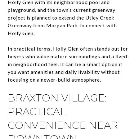
Holly Glen with its neighborhood pool and
playground, and the town’s current greenway
project is planned to extend the Utley Creek
Greenway from Morgan Park to connect with
Holly Glen.
In practical terms, Holly Glen often stands out for
buyers who value mature surroundings and a lived-
in neighborhood feel. It can be a smart option if
you want amenities and daily livability without
focusing on a newer-build atmosphere.
BRAXTON VILLAGE:
PRACTICAL
CONVENIENCE NEAR
DOWNTOWN