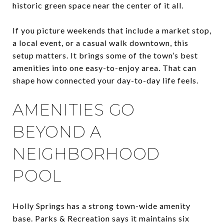
historic green space near the center of it all.
If you picture weekends that include a market stop,
a local event, or a casual walk downtown, this
setup matters. It brings some of the town’s best
amenities into one easy-to-enjoy area. That can
shape how connected your day-to-day life feels.
AMENITIES GO
BEYOND A
NEIGHBORHOOD
POOL
Holly Springs has a strong town-wide amenity
base. Parks & Recreation says it maintains six