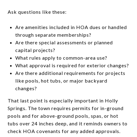
Ask questions like these:
Are amenities included in HOA dues or handled
through separate memberships?
Are there special assessments or planned
capital projects?
What rules apply to common-area use?
What approval is required for exterior changes?
Are there additional requirements for projects
like pools, hot tubs, or major backyard
changes?
That last point is especially important in Holly
Springs. The town requires permits for in-ground
pools and for above-ground pools, spas, or hot
tubs over 24 inches deep, and it reminds owners to
check HOA covenants for any added approvals.