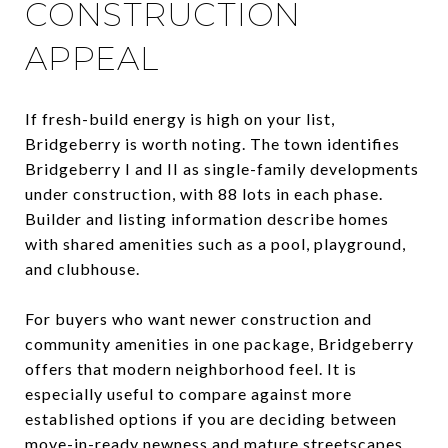
CONSTRUCTION
APPEAL
If fresh-build energy is high on your list,
Bridgeberry is worth noting. The town identifies
Bridgeberry I and II as single-family developments
under construction, with 88 lots in each phase.
Builder and listing information describe homes
with shared amenities such as a pool, playground,
and clubhouse.
For buyers who want newer construction and
community amenities in one package, Bridgeberry
offers that modern neighborhood feel. It is
especially useful to compare against more
established options if you are deciding between
move-in-ready newness and mature streetscapes.