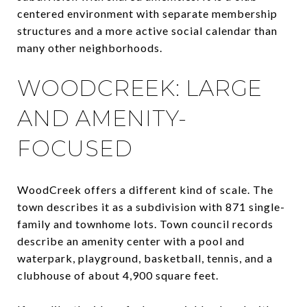
centered environment with separate membership
structures and a more active social calendar than
many other neighborhoods.
WOODCREEK: LARGE
AND AMENITY-
FOCUSED
WoodCreek offers a different kind of scale. The
town describes it as a subdivision with 871 single-
family and townhome lots. Town council records
describe an amenity center with a pool and
waterpark, playground, basketball, tennis, and a
clubhouse of about 4,900 square feet.