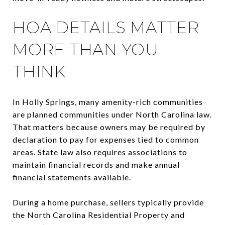
HOA DETAILS MATTER
MORE THAN YOU
THINK
In Holly Springs, many amenity-rich communities
are planned communities under North Carolina law.
That matters because owners may be required by
declaration to pay for expenses tied to common
areas. State law also requires associations to
maintain financial records and make annual
financial statements available.
During a home purchase, sellers typically provide
the North Carolina Residential Property and