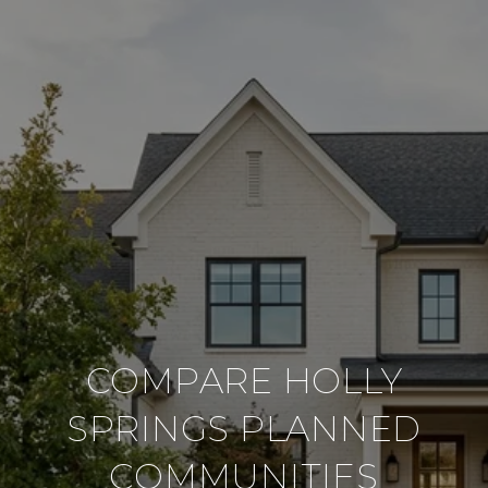
COMPARE HOLLY
SPRINGS PLANNED
COMMUNITIES