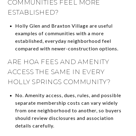
COMMUNITIES FEEL MORE
ESTABLISHED?
Holly Glen and Braxton Village are useful
examples of communities with a more
established, everyday neighborhood feel
compared with newer-construction options.
ARE HOA FEES AND AMENITY
ACCESS THE SAME IN EVERY
HOLLY SPRINGS COMMUNITY?
No. Amenity access, dues, rules, and possible
separate membership costs can vary widely
from one neighborhood to another, so buyers
should review disclosures and association
details carefully.