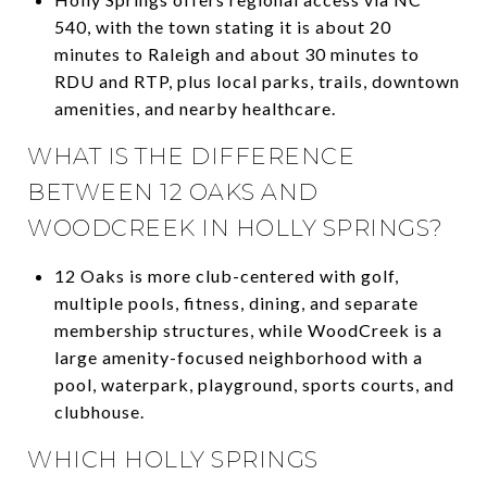
540, with the town stating it is about 20
minutes to Raleigh and about 30 minutes to
RDU and RTP, plus local parks, trails, downtown
amenities, and nearby healthcare.
WHAT IS THE DIFFERENCE
BETWEEN 12 OAKS AND
WOODCREEK IN HOLLY SPRINGS?
12 Oaks is more club-centered with golf,
multiple pools, fitness, dining, and separate
membership structures, while WoodCreek is a
large amenity-focused neighborhood with a
pool, waterpark, playground, sports courts, and
clubhouse.
WHICH HOLLY SPRINGS