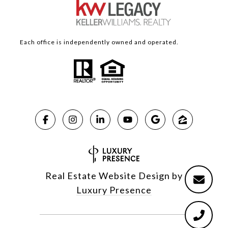
Each office is independently owned and operated.
Real Estate Website Design by
Luxury Presence