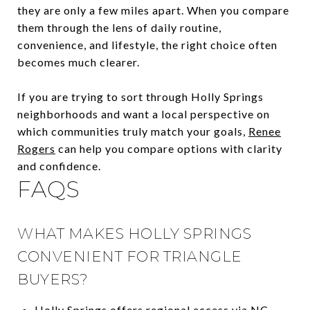
they are only a few miles apart. When you compare
them through the lens of daily routine,
convenience, and lifestyle, the right choice often
becomes much clearer.
If you are trying to sort through Holly Springs
neighborhoods and want a local perspective on
which communities truly match your goals,
Renee
Rogers
can help you compare options with clarity
and confidence.
FAQS
WHAT MAKES HOLLY SPRINGS
CONVENIENT FOR TRIANGLE
BUYERS?
Holly Springs offers regional access via NC