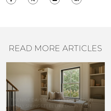
READ MORE ARTICLES
THE NINE DAYS THAT MAKE DOWNTOWN
HOLLY SPRINGS FEEL LIKE DOWNTOWN