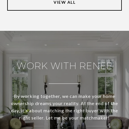
VIEW ALL
WORK WITH RENEE
By working together, we can make your home
ownership dreams your reality. At the end of the
day, it’s about matching the right buyer with the
right seller. Let me be your matchmaker!