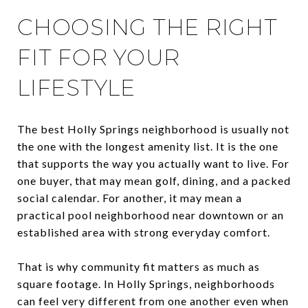
CHOOSING THE RIGHT
FIT FOR YOUR
LIFESTYLE
The best Holly Springs neighborhood is usually not
the one with the longest amenity list. It is the one
that supports the way you actually want to live. For
one buyer, that may mean golf, dining, and a packed
social calendar. For another, it may mean a
practical pool neighborhood near downtown or an
established area with strong everyday comfort.
That is why community fit matters as much as
square footage. In Holly Springs, neighborhoods
can feel very different from one another even when