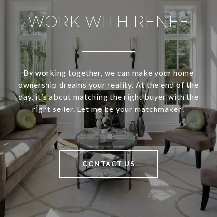
WORK WITH RENEE
By working together, we can make your home
ownership dreams your reality. At the end of the
day, it’s about matching the right buyer with the
right seller. Let me be your matchmaker!
CONTACT US