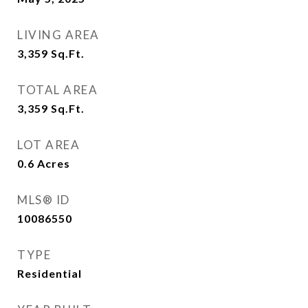
LIVING AREA
3,359
Sq.Ft.
TOTAL AREA
3,359
Sq.Ft.
LOT AREA
0.6
Acres
MLS® ID
10086550
TYPE
Residential