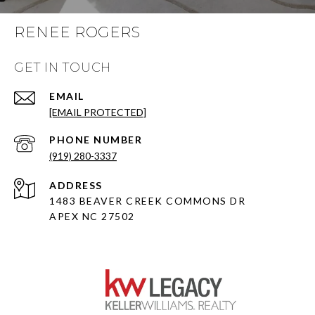
RENEE ROGERS
GET IN TOUCH
EMAIL
[EMAIL PROTECTED]
PHONE NUMBER
(919) 280-3337
ADDRESS
1483 BEAVER CREEK COMMONS DR
APEX NC 27502