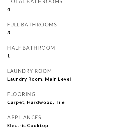
TOTAL BATHROOMS
4
FULL BATHROOMS
3
HALF BATHROOM
1
LAUNDRY ROOM
Laundry Room, Main Level
FLOORING
Carpet, Hardwood, Tile
APPLIANCES
Electric Cooktop