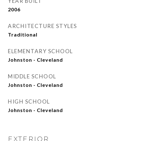
YEAR BUILT
2006
ARCHITECTURE STYLES
Traditional
ELEMENTARY SCHOOL
Johnston - Cleveland
MIDDLE SCHOOL
Johnston - Cleveland
HIGH SCHOOL
Johnston - Cleveland
EXTERIOR