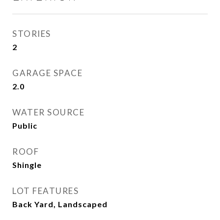
STORIES
2
GARAGE SPACE
2.0
WATER SOURCE
Public
ROOF
Shingle
LOT FEATURES
Back Yard, Landscaped