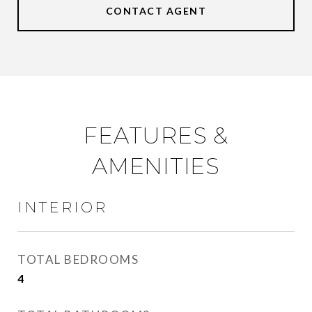
CONTACT AGENT
FEATURES &
AMENITIES
INTERIOR
TOTAL BEDROOMS
4