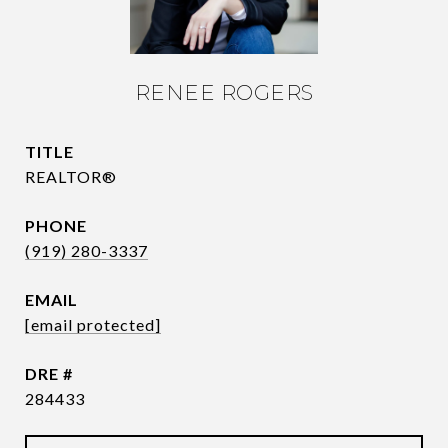
RENEE ROGERS
TITLE
REALTOR®
PHONE
(919) 280-3337
EMAIL
[email protected]
DRE #
284433