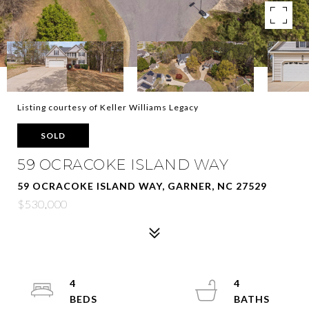
Listing courtesy of Keller Williams Legacy
SOLD
59 OCRACOKE ISLAND WAY
59 OCRACOKE ISLAND WAY, GARNER, NC 27529
$530,000
4
4