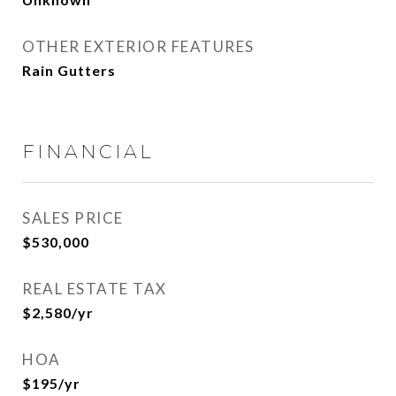
OTHER EXTERIOR FEATURES
Rain Gutters
FINANCIAL
SALES PRICE
$530,000
REAL ESTATE TAX
$2,580/yr
HOA
$195/yr