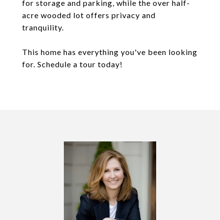
for storage and parking, while the over half-
acre wooded lot offers privacy and
tranquility.
This home has everything you've been looking
for. Schedule a tour today!