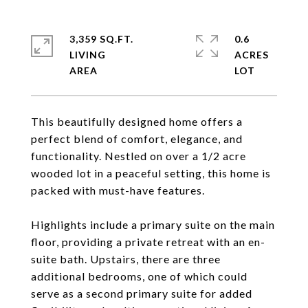
3,359 SQ.FT.
0.6
LIVING
ACRES
This beautifully designed home offers a
perfect blend of comfort, elegance, and
functionality. Nestled on over a 1/2 acre
wooded lot in a peaceful setting, this home is
packed with must-have features.
Highlights include a primary suite on the main
floor, providing a private retreat with an en-
suite bath. Upstairs, there are three
additional bedrooms, one of which could
serve as a second primary suite for added