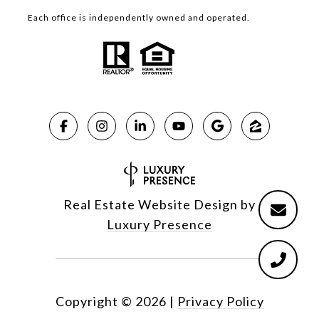
Each office is independently owned and operated.
Real Estate Website Design by
Luxury Presence
Copyright ©
2026
|
Privacy Policy