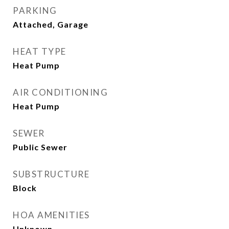
PARKING
Attached, Garage
HEAT TYPE
Heat Pump
AIR CONDITIONING
Heat Pump
SEWER
Public Sewer
SUBSTRUCTURE
Block
HOA AMENITIES
Unknown