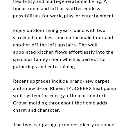
flexibility and multi-generational living. A
bonus room and loft area offer endless
possibilities for work, play, or entertainment.
Enjoy outdoor living year-round with two
screened porches--one on the main floor and
another off the loft upstairs. The well
appointed kitchen flows effortlessly into the
spacious family room which is perfect for
gatherings and entertaining.
Recent upgrades include brand-new carpet
and a new 3-ton Rheem 14.3 SEER2 heat pump
split system for energy-efficient comfort.
Crown molding throughout the home adds
charm and character.
The two-car garage provides plenty of space