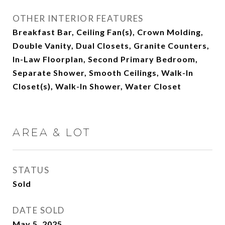
OTHER INTERIOR FEATURES
Breakfast Bar, Ceiling Fan(s), Crown Molding,
Double Vanity, Dual Closets, Granite Counters,
In-Law Floorplan, Second Primary Bedroom,
Separate Shower, Smooth Ceilings, Walk-In
Closet(s), Walk-In Shower, Water Closet
AREA & LOT
STATUS
Sold
DATE SOLD
May 5, 2025