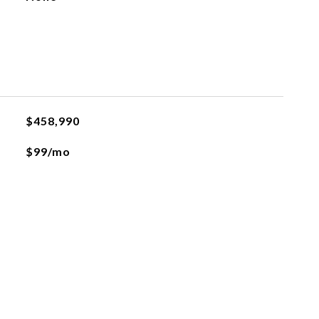
$458,990
$99/mo