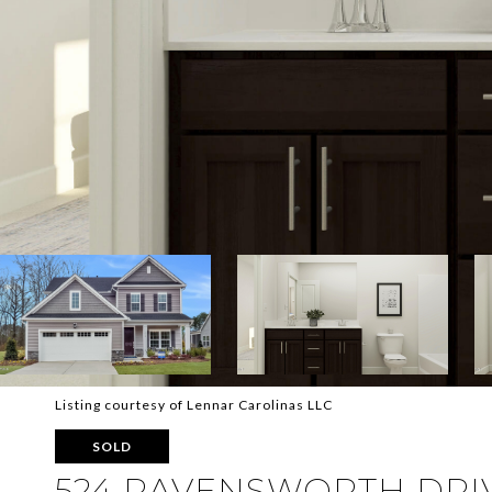
Listing courtesy of Lennar Carolinas LLC
SOLD
524 RAVENSWORTH DRIV