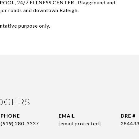
POOL, 24/7 FITNESS CENTER , Playground and
major roads and downtown Raleigh.
ntative purpose only.
OGERS
PHONE
EMAIL
DRE #
(919) 280-3337
[email protected]
28443