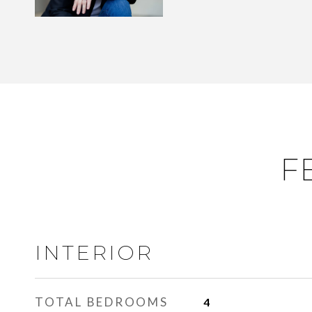
F
INTERIOR
TOTAL BEDROOMS
4