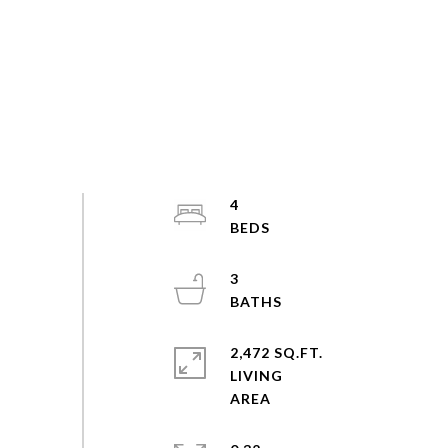
4
3
2,472 SQ.FT.
LIVING