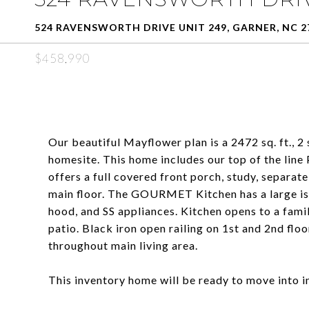
524 RAVENSWORTH DRIVE UNIT 249, GARNER, NC 2
$458,990
Our beautiful Mayflower plan is a 2472 sq. ft., 2 
homesite. This home includes our top of the lin
offers a full covered front porch, study, separat
main floor. The GOURMET Kitchen has a large isl
hood, and SS appliances. Kitchen opens to a famil
patio. Black iron open railing on 1st and 2nd floo
throughout main living area.
This inventory home will be ready to move into i