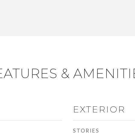
EATURES & AMENITI
EXTERIOR
STORIES