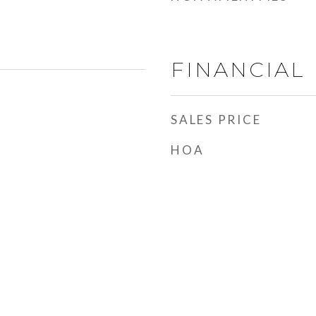
FINANCIAL
SALES PRICE
HOA