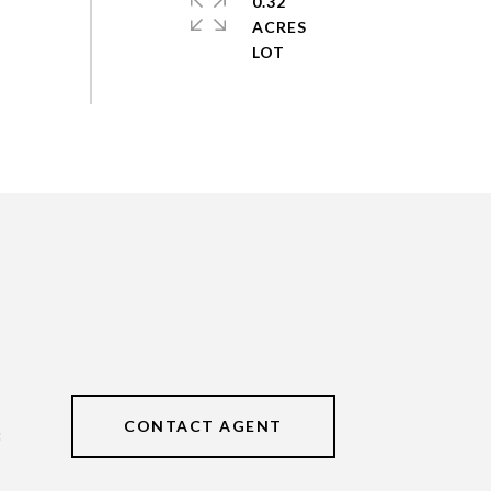
0.32
ACRES
CONTACT AGENT
3