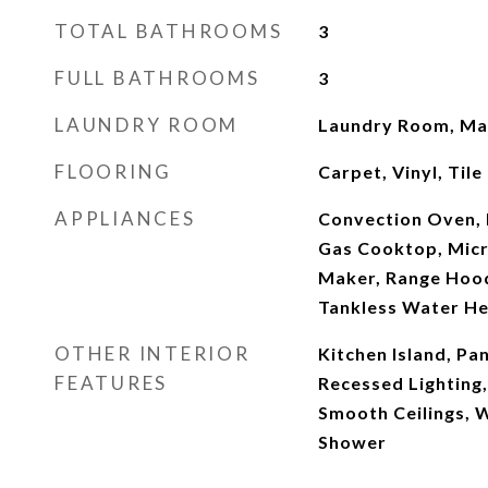
TOTAL BATHROOMS
3
FULL BATHROOMS
3
LAUNDRY ROOM
Laundry Room, Mai
FLOORING
Carpet, Vinyl, Tile
APPLIANCES
Convection Oven, 
Gas Cooktop, Micr
Maker, Range Hood
Tankless Water He
OTHER INTERIOR
Kitchen Island, Pa
FEATURES
Recessed Lighting
Smooth Ceilings, W
Shower