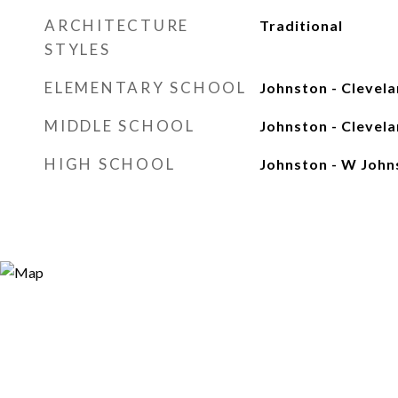
ARCHITECTURE
Traditional
STYLES
ELEMENTARY SCHOOL
Johnston - Clevel
MIDDLE SCHOOL
Johnston - Clevel
HIGH SCHOOL
Johnston - W John