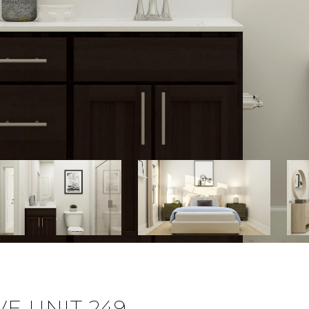
E UNIT 249