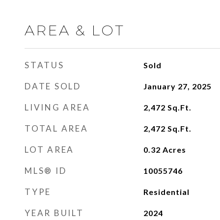
AREA & LOT
STATUS
Sold
DATE SOLD
January 27, 2025
LIVING AREA
2,472
Sq.Ft.
TOTAL AREA
2,472
Sq.Ft.
LOT AREA
0.32
Acres
MLS® ID
10055746
TYPE
Residential
YEAR BUILT
2024