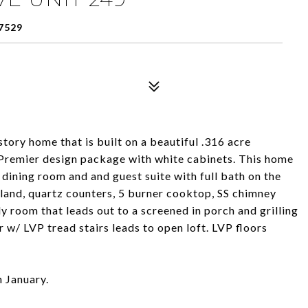
7529
story home that is built on a beautiful .316 acre
e Premier design package with white cabinets. This home
e dining room and and guest suite with full bath on the
and, quartz counters, 5 burner cooktop, SS chimney
y room that leads out to a screened in porch and grilling
r w/ LVP tread stairs leads to open loft. LVP floors
n January.