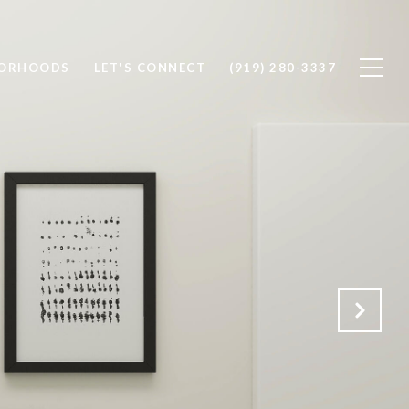
BORHOODS
LET'S CONNECT
(919) 280-3337