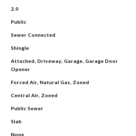
2.0
Public
Sewer Connected
Shingle
Attached, Driveway, Garage, Garage Door
Opener
Forced Air, Natural Gas, Zoned
Central Air, Zoned
Public Sewer
Slab
None