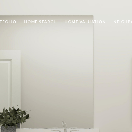
TFOLIO
HOME SEARCH
HOME VALUATION
NEIGH