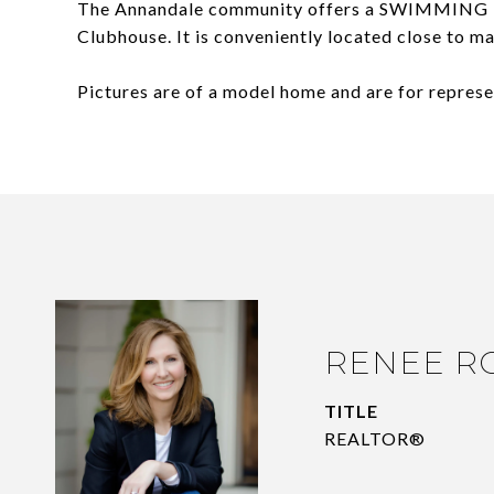
The Annandale community offers a SWIMMING 
Clubhouse. It is conveniently located close to 
Pictures are of a model home and are for represe
RENEE R
TITLE
REALTOR®