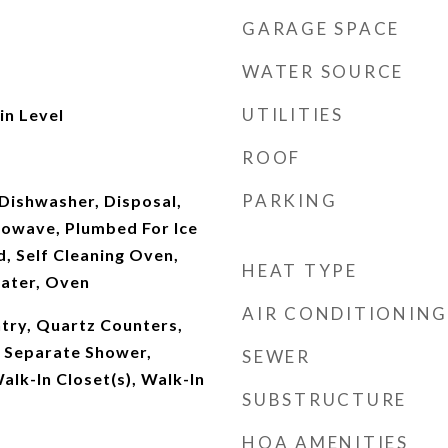
GARAGE SPACE
WATER SOURCE
UTILITIES
n Level
ROOF
PARKING
Dishwasher, Disposal,
owave, Plumbed For Ice
, Self Cleaning Oven,
HEAT TYPE
ater, Oven
AIR CONDITIONING
ntry, Quartz Counters,
, Separate Shower,
SEWER
alk-In Closet(s), Walk-In
SUBSTRUCTURE
HOA AMENITIES