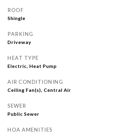
ROOF
Shingle
PARKING
Driveway
HEAT TYPE
Electric, Heat Pump
AIR CONDITIONING
Ceiling Fan(s), Central Air
SEWER
Public Sewer
HOA AMENITIES