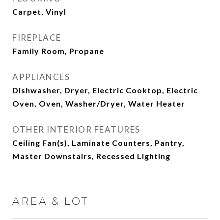
Carpet, Vinyl
FIREPLACE
Family Room, Propane
APPLIANCES
Dishwasher, Dryer, Electric Cooktop, Electric
Oven, Oven, Washer/Dryer, Water Heater
OTHER INTERIOR FEATURES
Ceiling Fan(s), Laminate Counters, Pantry,
Master Downstairs, Recessed Lighting
AREA & LOT