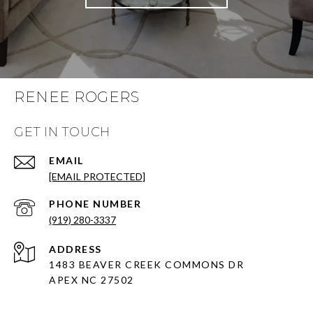
RENEE ROGERS
GET IN TOUCH
EMAIL
[EMAIL PROTECTED]
PHONE NUMBER
(919) 280-3337
ADDRESS
1483 BEAVER CREEK COMMONS DR
APEX NC 27502