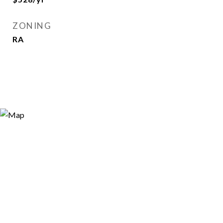
ZONING
RA