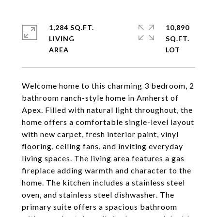
1,284 SQ.FT.
10,890
LIVING
SQ.FT.
Welcome home to this charming 3 bedroom, 2
bathroom ranch-style home in Amherst of
Apex. Filled with natural light throughout, the
home offers a comfortable single-level layout
with new carpet, fresh interior paint, vinyl
flooring, ceiling fans, and inviting everyday
living spaces. The living area features a gas
fireplace adding warmth and character to the
home. The kitchen includes a stainless steel
oven, and stainless steel dishwasher. The
primary suite offers a spacious bathroom