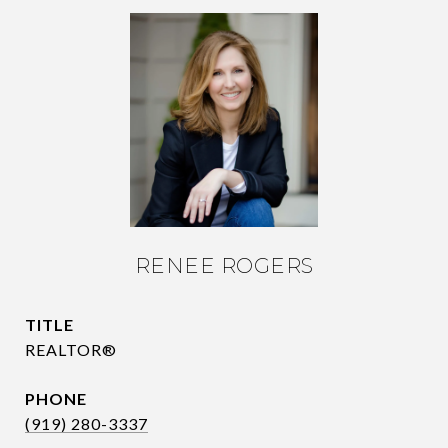
RENEE ROGERS
TITLE
REALTOR®
PHONE
(919) 280-3337