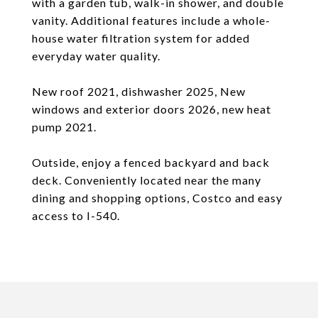
with a garden tub, walk-in shower, and double
vanity. Additional features include a whole-
house water filtration system for added
everyday water quality.
New roof 2021, dishwasher 2025, New
windows and exterior doors 2026, new heat
pump 2021.
Outside, enjoy a fenced backyard and back
deck. Conveniently located near the many
dining and shopping options, Costco and easy
access to I-540.