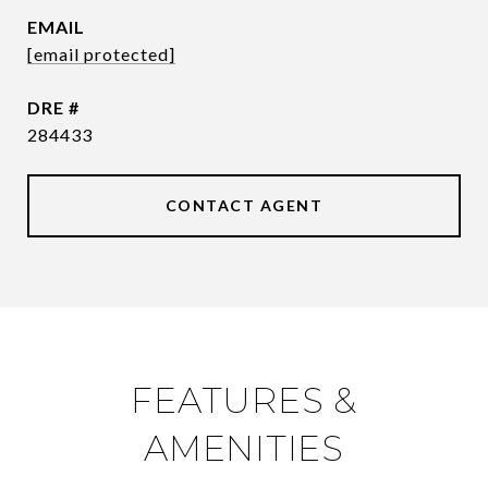
EMAIL
[email protected]
DRE #
284433
CONTACT AGENT
FEATURES &
AMENITIES