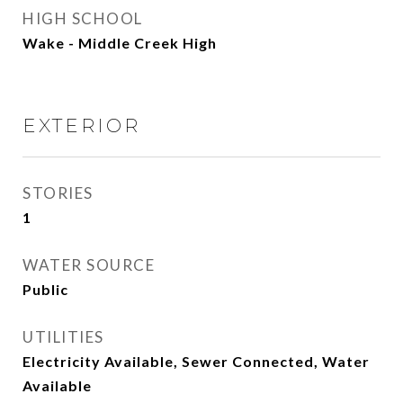
HIGH SCHOOL
Wake - Middle Creek High
EXTERIOR
STORIES
1
WATER SOURCE
Public
UTILITIES
Electricity Available, Sewer Connected, Water
Available