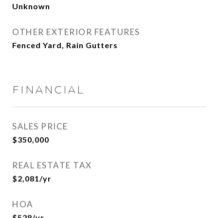
Unknown
OTHER EXTERIOR FEATURES
Fenced Yard, Rain Gutters
FINANCIAL
SALES PRICE
$350,000
REAL ESTATE TAX
$2,081/yr
HOA
$528/yr