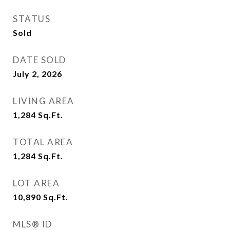
STATUS
Sold
DATE SOLD
July 2, 2026
LIVING AREA
1,284
Sq.Ft.
TOTAL AREA
1,284
Sq.Ft.
LOT AREA
10,890
Sq.Ft.
MLS® ID