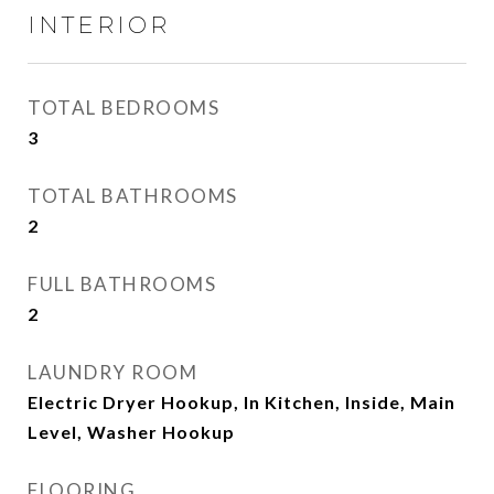
INTERIOR
TOTAL BEDROOMS
3
TOTAL BATHROOMS
2
FULL BATHROOMS
2
LAUNDRY ROOM
Electric Dryer Hookup, In Kitchen, Inside, Main
Level, Washer Hookup
FLOORING