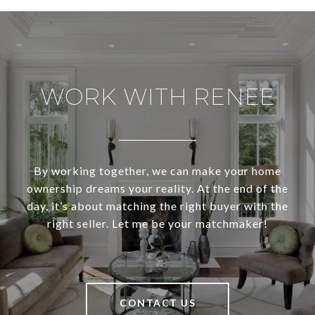
WORK WITH RENEE
By working together, we can make your home
ownership dreams your reality. At the end of the
day, it’s about matching the right buyer with the
right seller. Let me be your matchmaker!
CONTACT US