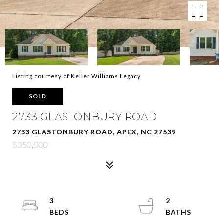
Listing courtesy of Keller Williams Legacy
SOLD
2733 GLASTONBURY ROAD
2733 GLASTONBURY ROAD, APEX, NC 27539
$350,000
3
2