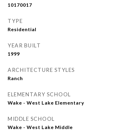
10170017
TYPE
Residential
YEAR BUILT
1999
ARCHITECTURE STYLES
Ranch
ELEMENTARY SCHOOL
Wake - West Lake Elementary
MIDDLE SCHOOL
Wake - West Lake Middle