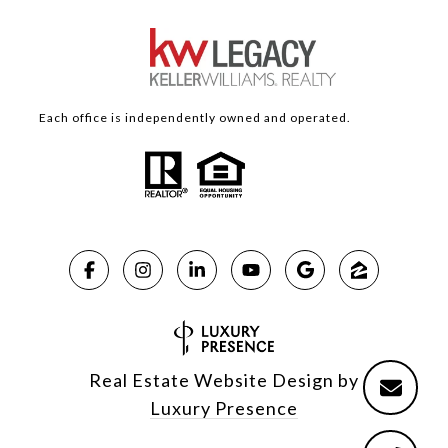
Each office is independently owned and operated.
Real Estate Website Design by
Luxury Presence