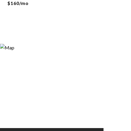
$160/mo