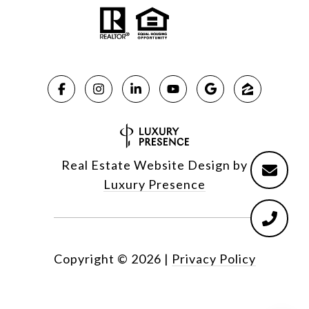
Real Estate Website Design by
Luxury Presence
Copyright ©
2026
|
Privacy Policy