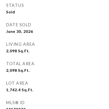
STATUS
Sold
DATE SOLD
June 30, 2026
LIVING AREA
2,098
Sq.Ft.
TOTAL AREA
2,098
Sq.Ft.
LOT AREA
1,742.4
Sq.Ft.
MLS® ID