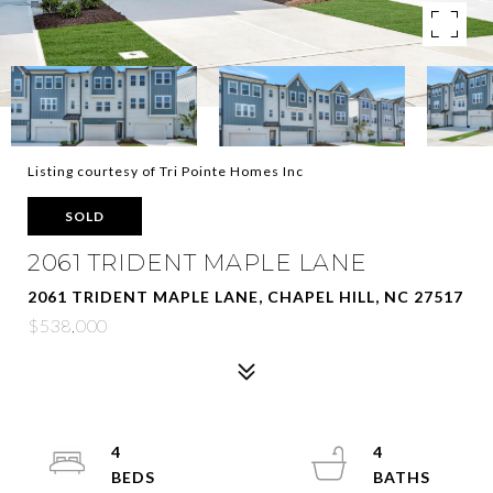
Listing courtesy of Tri Pointe Homes Inc
SOLD
2061 TRIDENT MAPLE LANE
2061 TRIDENT MAPLE LANE, CHAPEL HILL, NC 27517
$538,000
4
4