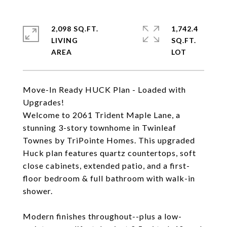
2,098 SQ.FT.
1,742.4
LIVING
SQ.FT.
Move-In Ready HUCK Plan - Loaded with
Upgrades!
Welcome to 2061 Trident Maple Lane, a
stunning 3-story townhome in Twinleaf
Townes by TriPointe Homes. This upgraded
Huck plan features quartz countertops, soft
close cabinets, extended patio, and a first-
floor bedroom & full bathroom with walk-in
shower.
Modern finishes throughout--plus a low-