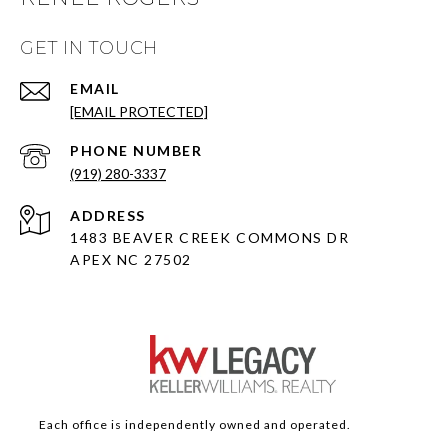
GET IN TOUCH
EMAIL
[EMAIL PROTECTED]
PHONE NUMBER
(919) 280-3337
ADDRESS
1483 BEAVER CREEK COMMONS DR
APEX NC 27502
Each office is independently owned and operated.