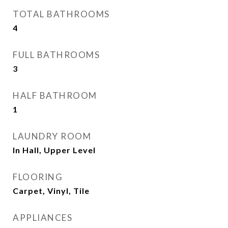
TOTAL BATHROOMS
4
FULL BATHROOMS
3
HALF BATHROOM
1
LAUNDRY ROOM
In Hall, Upper Level
FLOORING
Carpet, Vinyl, Tile
APPLIANCES