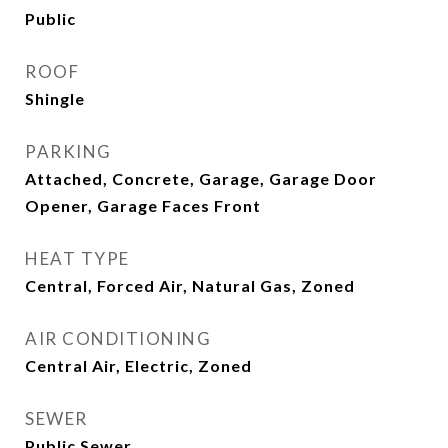
Public
ROOF
Shingle
PARKING
Attached, Concrete, Garage, Garage Door
Opener, Garage Faces Front
HEAT TYPE
Central, Forced Air, Natural Gas, Zoned
AIR CONDITIONING
Central Air, Electric, Zoned
SEWER
Public Sewer