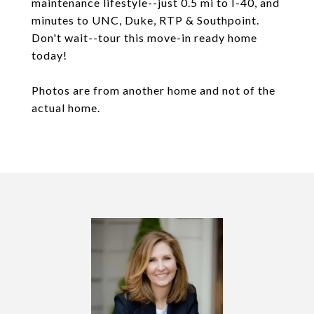
maintenance lifestyle--just 0.5 mi to I-40, and
minutes to UNC, Duke, RTP & Southpoint.
Don't wait--tour this move-in ready home
today!
Photos are from another home and not of the
actual home.