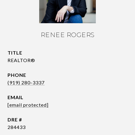
RENEE ROGERS
TITLE
REALTOR®
PHONE
(919) 280-3337
EMAIL
[email protected]
DRE #
284433