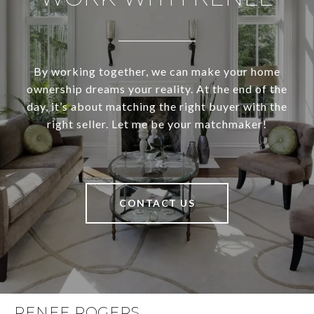
By working together, we can make your home
ownership dreams your reality. At the end of the
day, it’s about matching the right buyer with the
right seller. Let me be your matchmaker!
CONTACT US
RENEE ROGERS