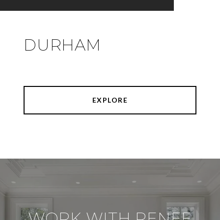
DURHAM
EXPLORE
WORK WITH RENEE