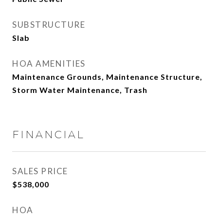
SUBSTRUCTURE
Slab
HOA AMENITIES
Maintenance Grounds, Maintenance Structure,
Storm Water Maintenance, Trash
FINANCIAL
SALES PRICE
$538,000
HOA