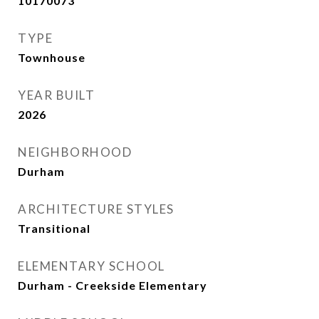
10170073
TYPE
Townhouse
YEAR BUILT
2026
NEIGHBORHOOD
Durham
ARCHITECTURE STYLES
Transitional
ELEMENTARY SCHOOL
Durham - Creekside Elementary