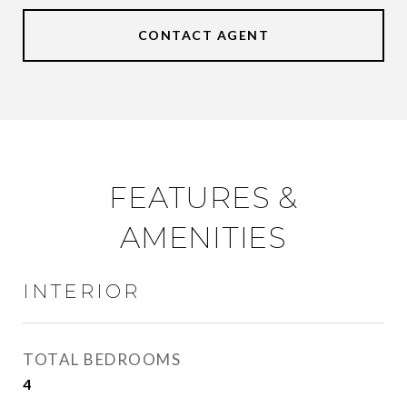
CONTACT AGENT
FEATURES &
AMENITIES
INTERIOR
TOTAL BEDROOMS
4