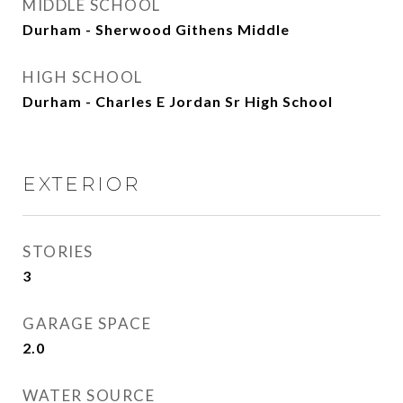
MIDDLE SCHOOL
Durham - Sherwood Githens Middle
HIGH SCHOOL
Durham - Charles E Jordan Sr High School
EXTERIOR
STORIES
3
GARAGE SPACE
2.0
WATER SOURCE