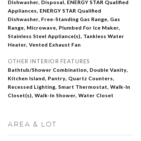
Dishwasher, Disposal, ENERGY STAR Qualified
Appliances, ENERGY STAR Qualified
Dishwasher, Free-Standing Gas Range, Gas
Range, Microwave, Plumbed For Ice Maker,
Stainless Steel Appliance(s), Tankless Water
Heater, Vented Exhaust Fan
OTHER INTERIOR FEATURES
Bathtub/Shower Combination, Double Vanity,
Kitchen Island, Pantry, Quartz Counters,
Recessed Lighting, Smart Thermostat, Walk-In
Closet(s), Walk-In Shower, Water Closet
AREA & LOT