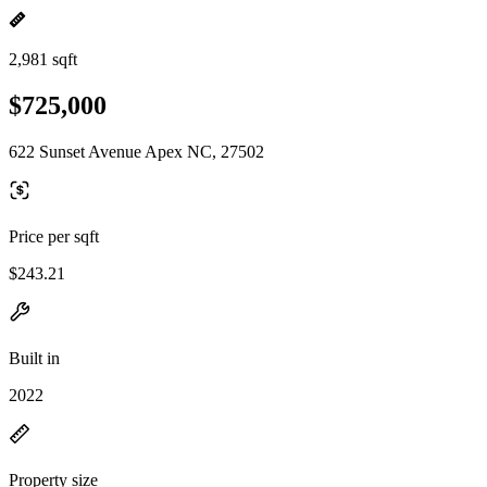
2,981 sqft
$725,000
622 Sunset Avenue Apex NC, 27502
Price per sqft
$243.21
Built in
2022
Property size