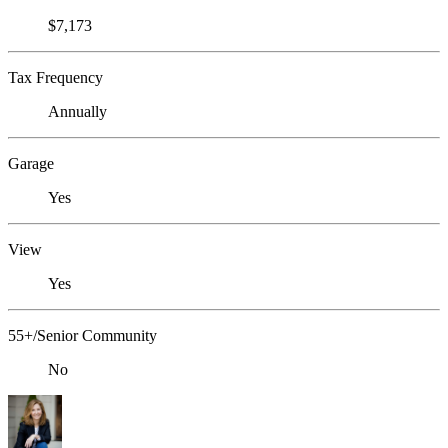
$7,173
Tax Frequency
Annually
Garage
Yes
View
Yes
55+/Senior Community
No