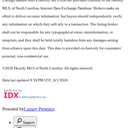
Listings marked with a Doorify MLS icon are provided courtesy of the Doorify
MLS, of North Carolina, Internet Data Exchange Database. Brokers make an
effort to deliver accurate information, but buyers should independently verify
any information on which they will rely in a transaction. The listing broker
shall not be responsible for any typographical errors, misinformation, or
misprints, and they shall be held totally harmless from any damages arising
from reliance upon this data. This data is provided exclusively for consumers’
personal, non-commercial use.
©2026 Doorify MLS of North Carolina. All rights reserved.
Data last updated 9:59 PM UTC, 6/1/2026
Powered by
Luxury Presence
Search