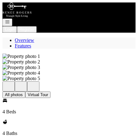
Go to: Homepage
Open navigation
Login
Register
Overview
Features
All photos
Virtual Tour
4 Beds
4 Baths