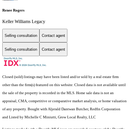
Renee Rogers
Keller Williams Legacy
Selling consultation
Contact agent
Selling consultation
Contact agent
Closed (sold) listings may have been listed and/or sold by a real estate firm
other than the firm(s) featured on this website. Closed data is not available until
the sale of the property is recorded in the MLS. Home sale data is not an
appraisal, CMA, competitive or comparative market analysis, or home valuation
of any property. Bought with Aljerald Dantwan Butcher, Redfin Corporation
and Listed by Michelle C Miniutti, Grow Local Realty, LLC