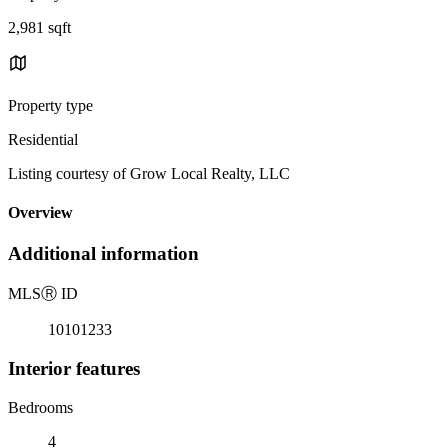
2,981 sqft
Property type
Residential
Listing courtesy of Grow Local Realty, LLC
Overview
Additional information
MLS
Ⓡ
ID
10101233
Interior features
Bedrooms
4