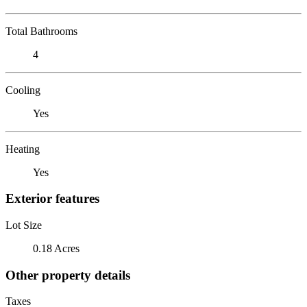
Total Bathrooms
4
Cooling
Yes
Heating
Yes
Exterior features
Lot Size
0.18 Acres
Other property details
Taxes