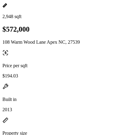
2,948 sqft
$572,000
108 Warm Wood Lane Apex NC, 27539
Price per sqft
$194.03
Built in
2013
Property size