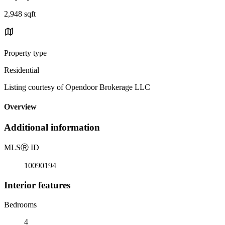
2,948 sqft
Property type
Residential
Listing courtesy of Opendoor Brokerage LLC
Overview
Additional information
MLS
Ⓡ
ID
10090194
Interior features
Bedrooms
4