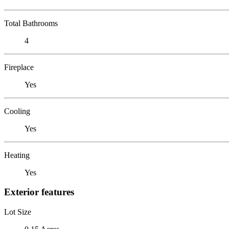
Total Bathrooms
4
Fireplace
Yes
Cooling
Yes
Heating
Yes
Exterior features
Lot Size