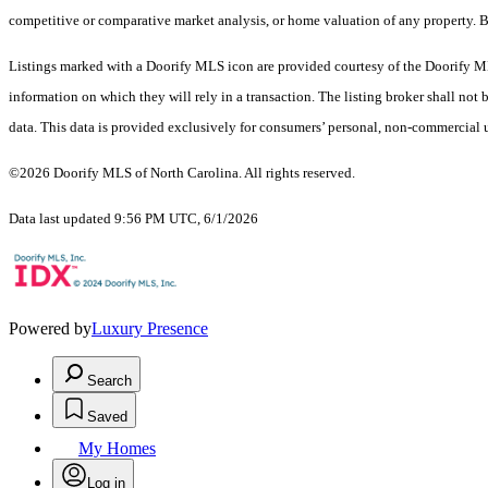
competitive or comparative market analysis, or home valuation of any proper
Listings marked with a Doorify MLS icon are provided courtesy of the Doorify ML
information on which they will rely in a transaction. The listing broker shall not
data. This data is provided exclusively for consumers’ personal, non-commercial 
©2026 Doorify MLS of North Carolina. All rights reserved.
Data last updated 9:56 PM UTC, 6/1/2026
Powered by
Luxury Presence
Search
Saved
My Homes
Log in