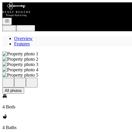
Go to: Homepage
Open navigation
Login
Register
Overview
Features
All photos
4 Beds
4 Baths