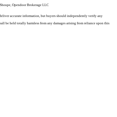
ne Shoupe, Opendoor Brokerage LLC
deliver accurate information, but buyers should independently verify any
shall be held totally harmless from any damages arising from reliance upon this