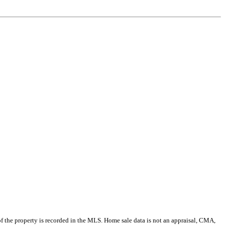
e of the property is recorded in the MLS. Home sale data is not an appraisal, CMA,