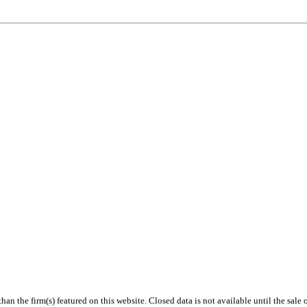
 than the firm(s) featured on this website. Closed data is not available until the sal