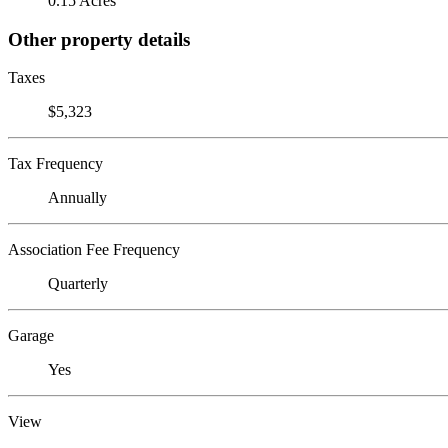
0.15 Acres
Other property details
Taxes
$5,323
Tax Frequency
Annually
Association Fee Frequency
Quarterly
Garage
Yes
View