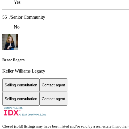
Yes
55+/Senior Community
No
Renee Rogers
Keller Williams Legacy
Selling consultation
Contact agent
Selling consultation
Contact agent
Closed (sold) listings may have been listed and/or sold by a real estate firm other