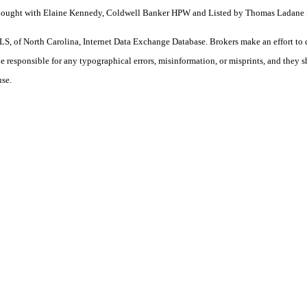
ty. Bought with Elaine Kennedy, Coldwell Banker HPW and Listed by Thomas Lada
S, of North Carolina, Internet Data Exchange Database. Brokers make an effort to 
 be responsible for any typographical errors, misinformation, or misprints, and they 
use.