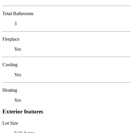
Total Bathrooms
3
Fireplace
Yes
Cooling
Yes
Heating
Yes
Exterior features
Lot Size