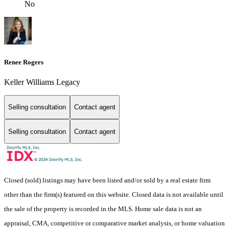
No
Renee Rogers
Keller Williams Legacy
Selling consultation
Contact agent
Selling consultation
Contact agent
Closed (sold) listings may have been listed and/or sold by a real estate firm
other than the firm(s) featured on this website. Closed data is not available until
the sale of the property is recorded in the MLS. Home sale data is not an
appraisal, CMA, competitive or comparative market analysis, or home valuation