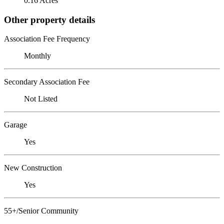
0.16 Acres
Other property details
Association Fee Frequency
Monthly
Secondary Association Fee
Not Listed
Garage
Yes
New Construction
Yes
55+/Senior Community