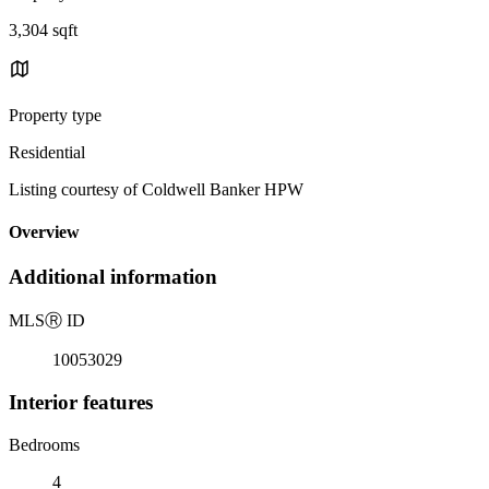
3,304 sqft
Property type
Residential
Listing courtesy of Coldwell Banker HPW
Overview
Additional information
MLS
Ⓡ
ID
10053029
Interior features
Bedrooms
4