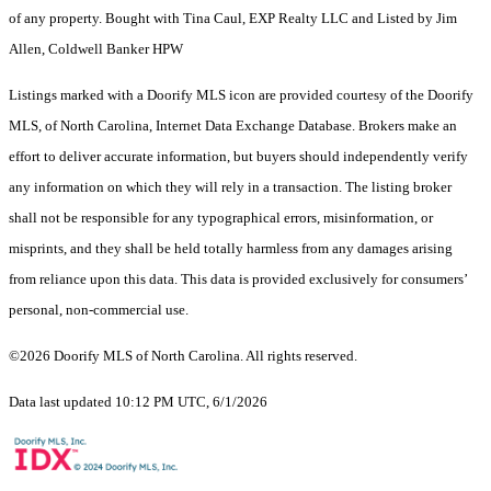
of any property. Bought with Tina Caul, EXP Realty LLC and Listed by Jim
Allen, Coldwell Banker HPW
Listings marked with a Doorify MLS icon are provided courtesy of the Doorify
MLS, of North Carolina, Internet Data Exchange Database. Brokers make an
effort to deliver accurate information, but buyers should independently verify
any information on which they will rely in a transaction. The listing broker
shall not be responsible for any typographical errors, misinformation, or
misprints, and they shall be held totally harmless from any damages arising
from reliance upon this data. This data is provided exclusively for consumers’
personal, non-commercial use.
©2026 Doorify MLS of North Carolina. All rights reserved.
Data last updated 10:12 PM UTC, 6/1/2026