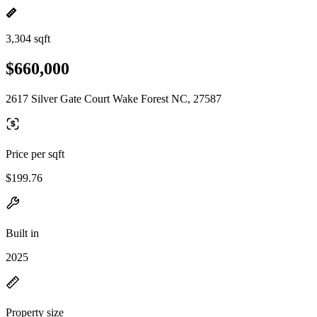
3,304 sqft
$660,000
2617 Silver Gate Court Wake Forest NC, 27587
Price per sqft
$199.76
Built in
2025
Property size