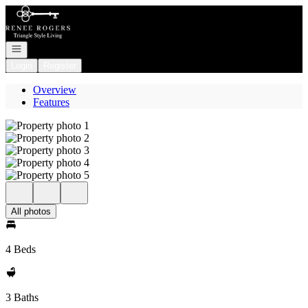
Go to: Homepage
Open navigation
Login
Register
Overview
Features
All photos
4 Beds
3 Baths