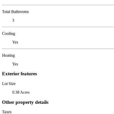
Total Bathrooms
3
Cooling
Yes
Heating
Yes
Exterior features
Lot Size
0.38 Acres
Other property details
Taxes