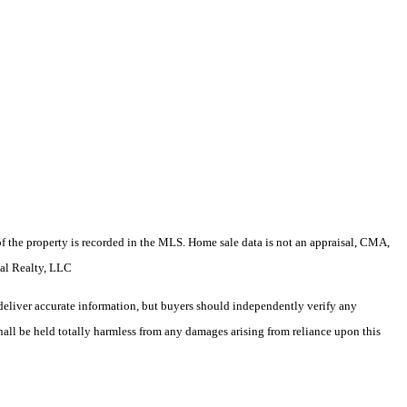
e of the property is recorded in the MLS. Home sale data is not an appraisal, CMA,
cal Realty, LLC
deliver accurate information, but buyers should independently verify any
shall be held totally harmless from any damages arising from reliance upon this