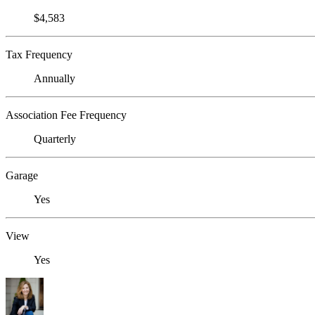
$4,583
Tax Frequency
Annually
Association Fee Frequency
Quarterly
Garage
Yes
View
Yes