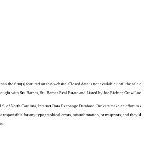
 than the firm(s) featured on this website. Closed data is not available until the sal
Bought with Stu Barnes, Stu Barnes Real Estate and Listed by Joe Richter, Grow Lo
S, of North Carolina, Internet Data Exchange Database. Brokers make an effort to 
 be responsible for any typographical errors, misinformation, or misprints, and they 
use.