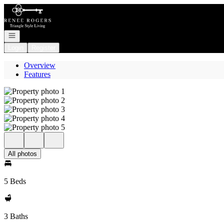
Go to: Homepage
Open navigation
Login
Register
Overview
Features
All photos
5 Beds
3 Baths