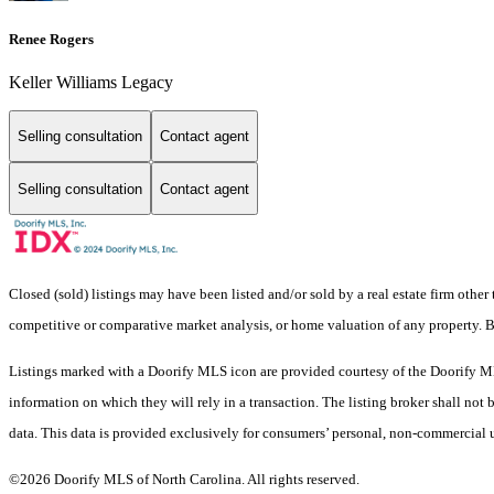
Renee Rogers
Keller Williams Legacy
Selling consultation
Contact agent
Selling consultation
Contact agent
Closed (sold) listings may have been listed and/or sold by a real estate firm other
competitive or comparative market analysis, or home valuation of any property. 
Listings marked with a Doorify MLS icon are provided courtesy of the Doorify ML
information on which they will rely in a transaction. The listing broker shall not
data. This data is provided exclusively for consumers’ personal, non-commercial 
©2026 Doorify MLS of North Carolina. All rights reserved.