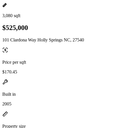
3,080 sqft
$525,000
101 Clardona Way Holly Springs NC, 27540
Price per sqft
$170.45
Built in
2005
Property size