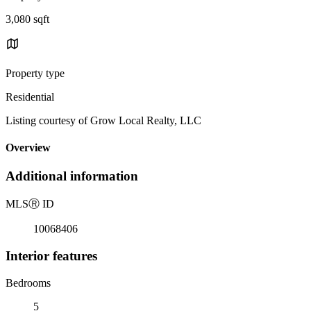
3,080 sqft
Property type
Residential
Listing courtesy of Grow Local Realty, LLC
Overview
Additional information
MLS
Ⓡ
ID
10068406
Interior features
Bedrooms
5