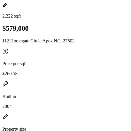
2,222 sqft
$579,000
112 Homegate Circle Apex NC, 27502
Price per sqft
$260.58
Built in
2004
Property size