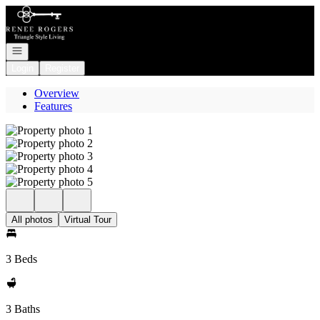
Go to: Homepage
Open navigation
Login
Register
Overview
Features
All photos
Virtual Tour
3 Beds
3 Baths