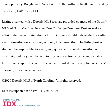
of any property. Bought with Zack Coble, Keller Williams Realty and Listed by
Tina Caul, EXP Realty LLC
Listings marked with a Doorify MLS icon are provided courtesy of the Doorify
MLS, of North Carolina, Internet Data Exchange Database. Brokers make an
effort to deliver accurate information, but buyers should independently verify
any information on which they will rely in a transaction. The listing broker
shall not be responsible for any typographical errors, misinformation, or
misprints, and they shall be held totally harmless from any damages arising
from reliance upon this data. This data is provided exclusively for consumers’
personal, non-commercial use.
©2026 Doorify MLS of North Carolina. All rights reserved.
Data last updated 9:57 PM UTC, 6/1/2026