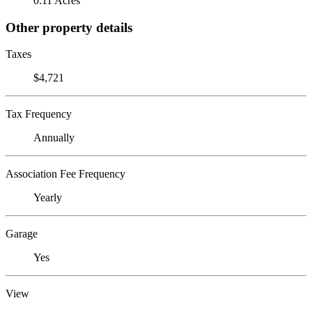
0.11 Acres
Other property details
Taxes
$4,721
Tax Frequency
Annually
Association Fee Frequency
Yearly
Garage
Yes
View