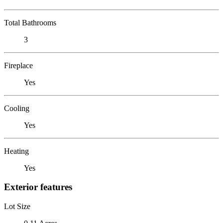
Total Bathrooms
3
Fireplace
Yes
Cooling
Yes
Heating
Yes
Exterior features
Lot Size