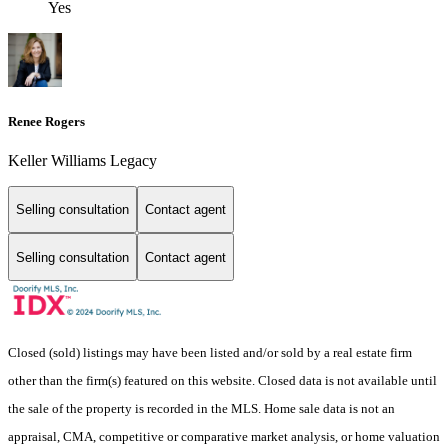
Yes
Renee Rogers
Keller Williams Legacy
Selling consultation
Contact agent
Selling consultation
Contact agent
Closed (sold) listings may have been listed and/or sold by a real estate firm
other than the firm(s) featured on this website. Closed data is not available until
the sale of the property is recorded in the MLS. Home sale data is not an
appraisal, CMA, competitive or comparative market analysis, or home valuation