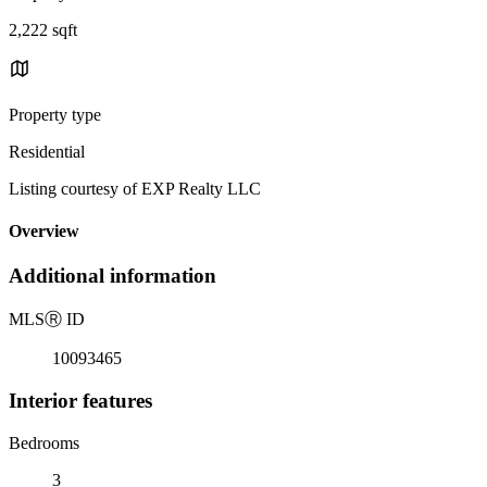
2,222 sqft
Property type
Residential
Listing courtesy of EXP Realty LLC
Overview
Additional information
MLS
Ⓡ
ID
10093465
Interior features
Bedrooms
3