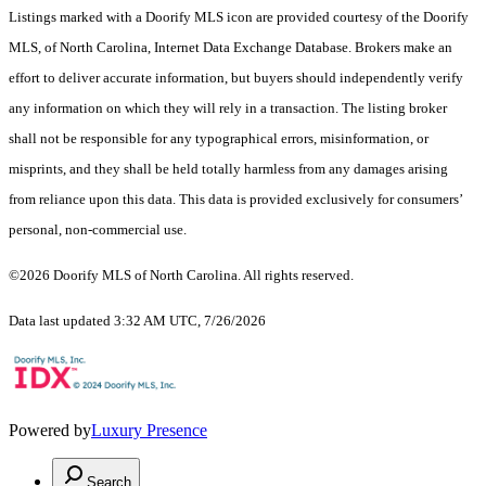
Listings marked with a Doorify MLS icon are provided courtesy of the Doorify
MLS, of North Carolina, Internet Data Exchange Database. Brokers make an
effort to deliver accurate information, but buyers should independently verify
any information on which they will rely in a transaction. The listing broker
shall not be responsible for any typographical errors, misinformation, or
misprints, and they shall be held totally harmless from any damages arising
from reliance upon this data. This data is provided exclusively for consumers’
personal, non-commercial use.
©2026 Doorify MLS of North Carolina. All rights reserved.
Data last updated 3:32 AM UTC, 7/26/2026
Powered by
Luxury Presence
Search