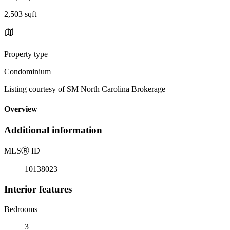
2,503 sqft
Property type
Condominium
Listing courtesy of SM North Carolina Brokerage
Overview
Additional information
MLS
Ⓡ
ID
10138023
Interior features
Bedrooms
3