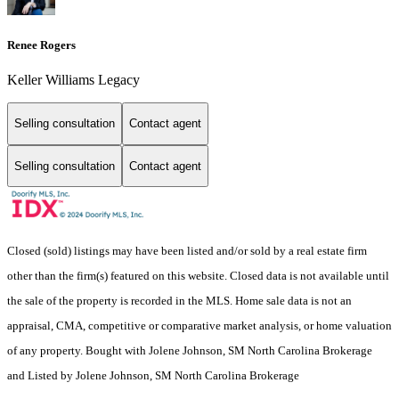
Renee Rogers
Keller Williams Legacy
Selling consultation
Contact agent
Selling consultation
Contact agent
Closed (sold) listings may have been listed and/or sold by a real estate firm
other than the firm(s) featured on this website. Closed data is not available until
the sale of the property is recorded in the MLS. Home sale data is not an
appraisal, CMA, competitive or comparative market analysis, or home valuation
of any property. Bought with Jolene Johnson, SM North Carolina Brokerage
and Listed by Jolene Johnson, SM North Carolina Brokerage