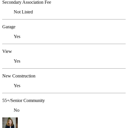
Secondary Association Fee
Not Listed
Garage
Yes
View
Yes
New Construction
Yes
55+/Senior Community
No