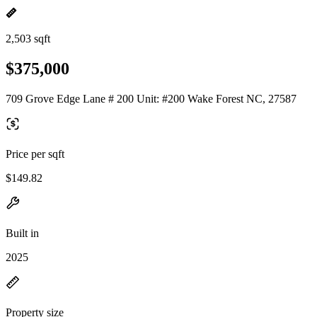
2,503 sqft
$375,000
709 Grove Edge Lane # 200 Unit: #200 Wake Forest NC, 27587
Price per sqft
$149.82
Built in
2025
Property size