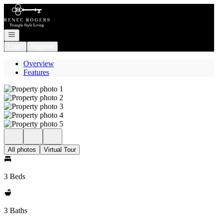
Go to: Homepage
Open navigation
Login
Register
Overview
Features
All photos
Virtual Tour
3 Beds
3 Baths