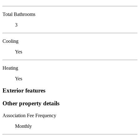
Total Bathrooms
3
Cooling
Yes
Heating
Yes
Exterior features
Other property details
Association Fee Frequency
Monthly