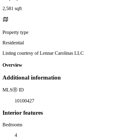
2,581 sqft
Property type
Residential
Listing courtesy of Lennar Carolinas LLC
Overview
Additional information
MLS
Ⓡ
ID
10100427
Interior features
Bedrooms
4