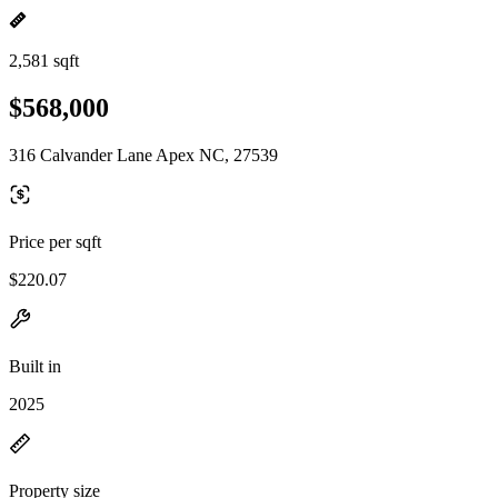
2,581 sqft
$568,000
316 Calvander Lane Apex NC, 27539
Price per sqft
$220.07
Built in
2025
Property size