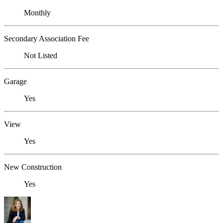
Monthly
Secondary Association Fee
Not Listed
Garage
Yes
View
Yes
New Construction
Yes