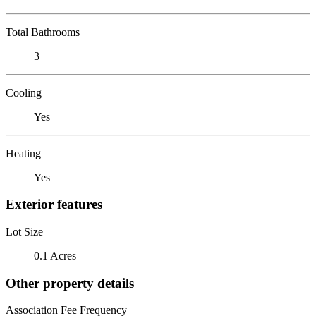
Total Bathrooms
3
Cooling
Yes
Heating
Yes
Exterior features
Lot Size
0.1 Acres
Other property details
Association Fee Frequency