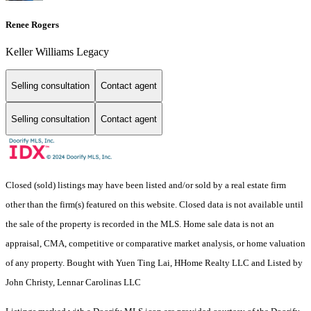
Renee Rogers
Keller Williams Legacy
Selling consultation
Contact agent
Selling consultation
Contact agent
Closed (sold) listings may have been listed and/or sold by a real estate firm
other than the firm(s) featured on this website. Closed data is not available until
the sale of the property is recorded in the MLS. Home sale data is not an
appraisal, CMA, competitive or comparative market analysis, or home valuation
of any property. Bought with Yuen Ting Lai, HHome Realty LLC and Listed by
John Christy, Lennar Carolinas LLC