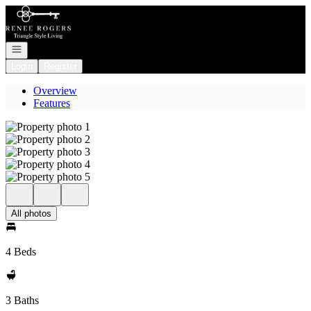
Go to: Homepage
Open navigation
Login
Register
Overview
Features
All photos
4 Beds
3 Baths