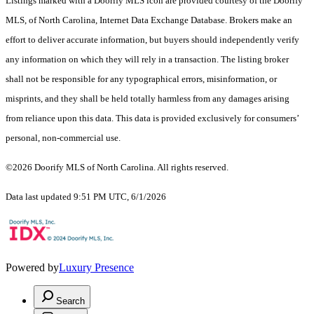
Listings marked with a Doorify MLS icon are provided courtesy of the Doorify
MLS, of North Carolina, Internet Data Exchange Database. Brokers make an
effort to deliver accurate information, but buyers should independently verify
any information on which they will rely in a transaction. The listing broker
shall not be responsible for any typographical errors, misinformation, or
misprints, and they shall be held totally harmless from any damages arising
from reliance upon this data. This data is provided exclusively for consumers’
personal, non-commercial use.
©2026 Doorify MLS of North Carolina. All rights reserved.
Data last updated 9:51 PM UTC, 6/1/2026
Powered by
Luxury Presence
Search