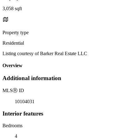
3,058 sqft
Property type
Residential
Listing courtesy of Barker Real Estate LLC
Overview
Additional information
MLS
Ⓡ
ID
10104031
Interior features
Bedrooms
4