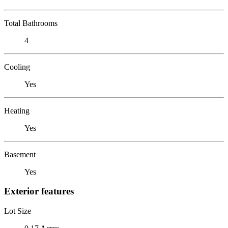
Total Bathrooms
4
Cooling
Yes
Heating
Yes
Basement
Yes
Exterior features
Lot Size