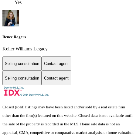
Yes
Renee Rogers
Keller Williams Legacy
Selling consultation
Contact agent
Selling consultation
Contact agent
Closed (sold) listings may have been listed and/or sold by a real estate firm
other than the firm(s) featured on this website. Closed data is not available until
the sale of the property is recorded in the MLS. Home sale data is not an
appraisal, CMA, competitive or comparative market analysis, or home valuation