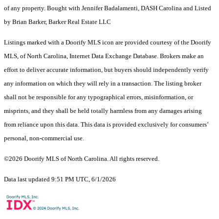
of any property. Bought with Jennifer Badalamenti, DASH Carolina and Listed
by Brian Barker, Barker Real Estate LLC
Listings marked with a Doorify MLS icon are provided courtesy of the Doorify
MLS, of North Carolina, Internet Data Exchange Database. Brokers make an
effort to deliver accurate information, but buyers should independently verify
any information on which they will rely in a transaction. The listing broker
shall not be responsible for any typographical errors, misinformation, or
misprints, and they shall be held totally harmless from any damages arising
from reliance upon this data. This data is provided exclusively for consumers’
personal, non-commercial use.
©2026 Doorify MLS of North Carolina. All rights reserved.
Data last updated 9:51 PM UTC, 6/1/2026