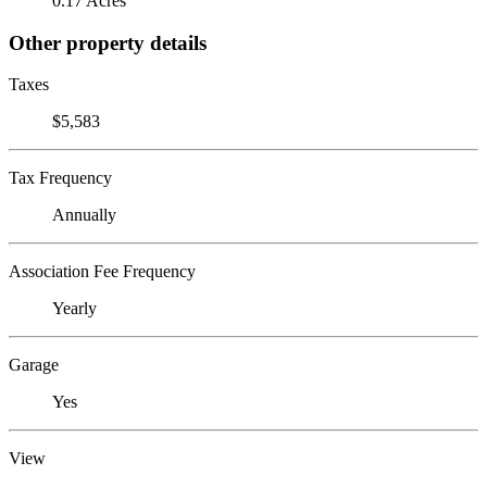
0.17 Acres
Other property details
Taxes
$5,583
Tax Frequency
Annually
Association Fee Frequency
Yearly
Garage
Yes
View