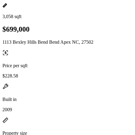
3,058 sqft
$699,000
1113 Bexley Hills Bend Bend Apex NC, 27502
Price per sqft
$228.58
Built in
2009
Property size