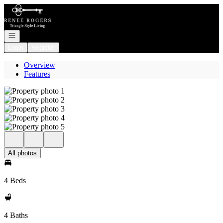
Go to: Homepage
Open navigation
Login
Register
Overview
Features
All photos
4 Beds
4 Baths